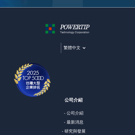
公司介紹
- 公司介紹
- 最新消息
- 研究與發展