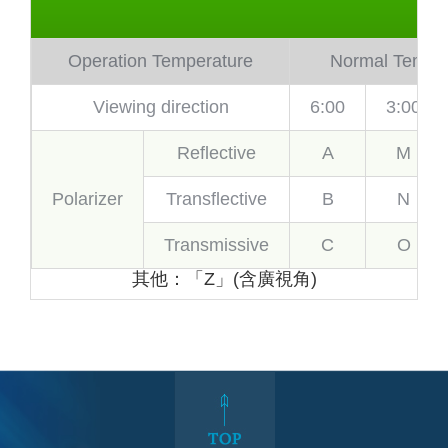
Operation Temperature
Normal Temp.
Viewing direction
6:00
3:00
Reflective
A
M
Polarizer
Transflective
B
N
Transmissive
C
O
其他：「Z」(含廣視角)