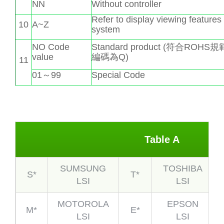
NN
Without controller
Refer to display viewing features
10
A~Z
system
NO Code
Standard product (符合ROHS
value
編碼為Q)
11
01～99
Special Code
Table A
SUMSUNG
TOSHIBA
S*
T*
LSI
LSI
MOTOROLA
EPSON
M*
E*
LSI
LSI