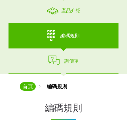
產品介紹
編碼規則
詢價單
首頁
編碼規則
編碼規則