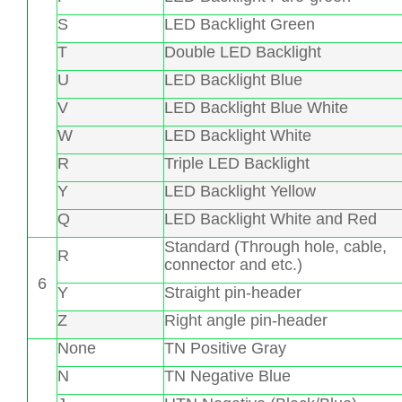
S
LED Backlight Green
T
Double LED Backlight
U
LED Backlight Blue
V
LED Backlight Blue White
W
LED Backlight White
R
Triple LED Backlight
Y
LED Backlight Yellow
Q
LED Backlight White and Red
Standard (Through hole, cable,
R
connector and etc.)
6
Y
Straight pin-header
Z
Right angle pin-header
None
TN Positive Gray
N
TN Negative Blue