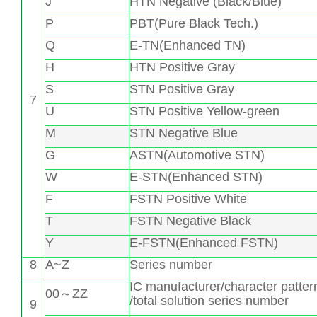
J
HTN Negative (Black/Blue)
P
PBT(Pure Black Tech.)
Q
E-TN(Enhanced TN)
H
HTN Positive Gray
S
STN Positive Gray
7
U
STN Positive Yellow-green
M
STN Negative Blue
G
ASTN(Automotive STN)
W
E-STN(Enhanced STN)
F
FSTN Positive White
T
FSTN Negative Black
Y
E-FSTN(Enhanced FSTN)
8
A~Z
Series number
IC manufacturer/character patter
00～ZZ
/total solution series number
9