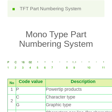
TFT Part Numbering System
Mono Type Part
Numbering System
Code value
Description
No
1
P
Powertip products
C
Character type
2
G
Graphic type