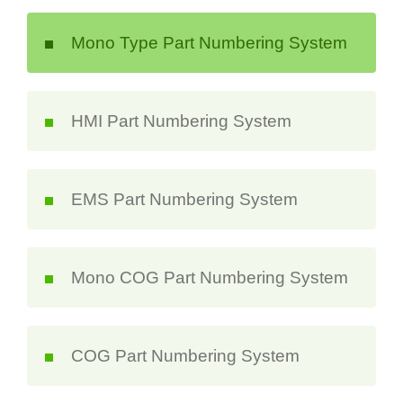
Mono Type Part Numbering System
HMI Part Numbering System
EMS Part Numbering System
Mono COG Part Numbering System
COG Part Numbering System