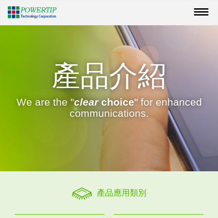
產品介紹
We are the "
clear
choice
" for enhanced
communications.
產品應用類別