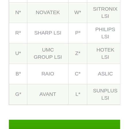
SITRONIX
N*
NOVATEK
W*
LSI
PHILIPS
R*
SHARP LSI
P*
LSI
UMC
HOTEK
U*
Z*
GROUP LSI
LSI
B*
RAIO
C*
ASLIC
SUNPLUS
G*
AVANT
L*
LSI