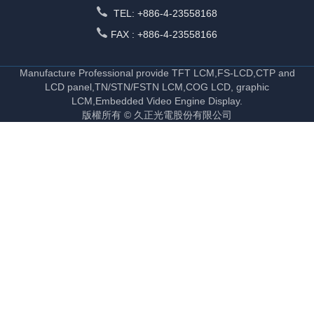
TEL: +886-4-23558168
FAX : +886-4-23558166
Manufacture Professional provide TFT LCM,FS-LCD,CTP and
LCD panel,TN/STN/FSTN LCM,COG LCD, graphic
LCM,Embedded Video Engine Display.
版權所有 © 久正光電股份有限公司