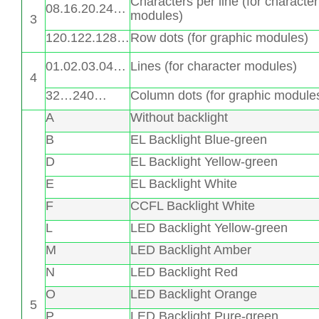
Characters per line (for character
08.16.20.24…
modules)
3
120.122.128…
Row dots (for graphic modules)
01.02.03.04…
Lines (for character modules)
4
32…240…
Column dots (for graphic module
A
Without backlight
B
EL Backlight Blue-green
D
EL Backlight Yellow-green
E
EL Backlight White
F
CCFL Backlight White
L
LED Backlight Yellow-green
M
LED Backlight Amber
N
LED Backlight Red
O
LED Backlight Orange
5
P
LED Backlight Pure-green