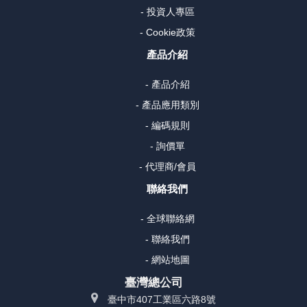
- 投資人專區
- Cookie政策
產品介紹
- 產品介紹
- 產品應用類別
- 編碼規則
- 詢價單
- 代理商/會員
聯絡我們
- 全球聯絡網
- 聯絡我們
- 網站地圖
臺灣總公司
臺中市407工業區六路8號