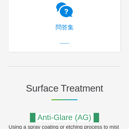
問答集
Surface Treatment
█ Anti-Glare (AG) █
Using a spray coating or etching process to mist