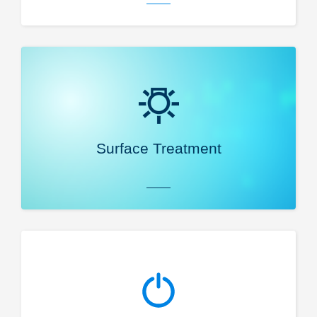
Surface Treatment