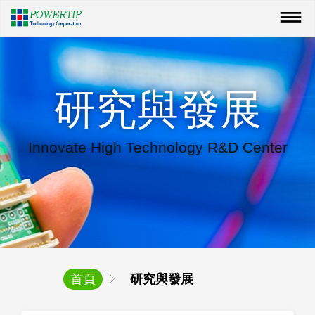
研究與發展
Innovate High Technology R&D Center
首頁
研究與發展