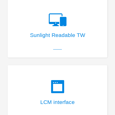
Sunlight Readable TW
LCM interface