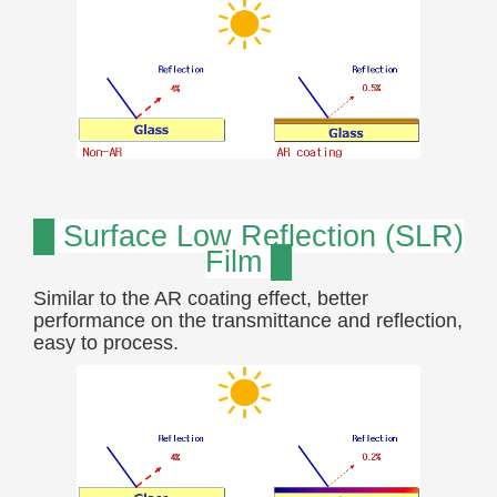
█ Surface Low Reflection (SLR)
Film █
Similar to the AR coating effect, better
performance on the transmittance and reflection,
easy to process.