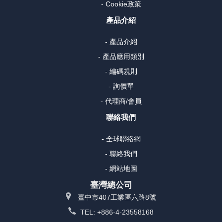
- Cookie政策
產品介紹
- 產品介紹
- 產品應用類別
- 編碼規則
- 詢價單
- 代理商/會員
聯絡我們
- 全球聯絡網
- 聯絡我們
- 網站地圖
臺灣總公司
臺中市407工業區六路8號
TEL: +886-4-23558168