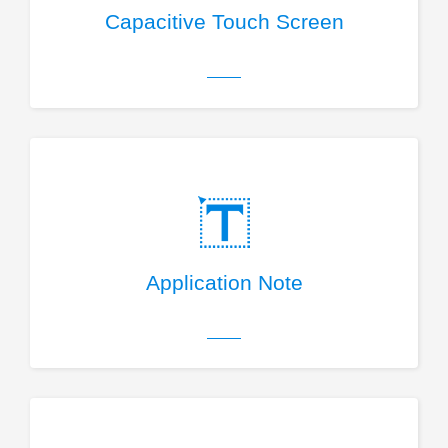
Capacitive Touch Screen
Application Note