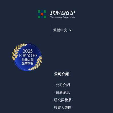
公司介紹
- 公司介紹
- 最新消息
- 研究與發展
- 投資人專區