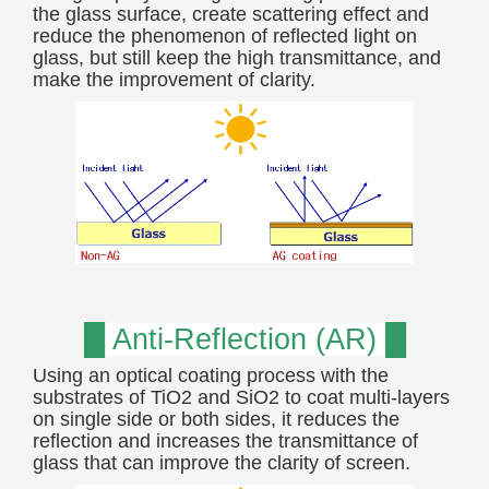
the glass surface, create scattering effect and
reduce the phenomenon of reflected light on
glass, but still keep the high transmittance, and
make the improvement of clarity.
█ Anti-Reflection (AR) █
Using an optical coating process with the
substrates of TiO2 and SiO2 to coat multi-layers
on single side or both sides, it reduces the
reflection and increases the transmittance of
glass that can improve the clarity of screen.