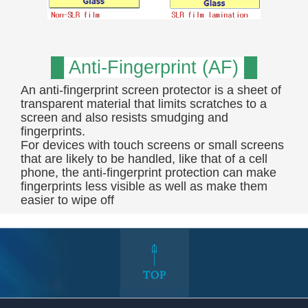
█ Anti-Fingerprint (AF) █
An anti-fingerprint screen protector is a sheet of
transparent material that limits scratches to a
screen and also resists smudging and
fingerprints.
For devices with touch screens or small screens
that are likely to be handled, like that of a cell
phone, the anti-fingerprint protection can make
fingerprints less visible as well as make them
easier to wipe off