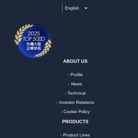
ABOUT US
- Profile
- News
- Technical
- Investor Relations
- Cookie Policy
PRODUCTS
- Product Lines