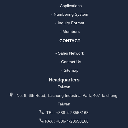
- Applications
- Numbering System
- Inquiry Format
- Members
CONTACT
- Sales Network
- Contact Us
- Sitemap
Headquarters
Taiwan
No. 8, 6th Road, Taichung Industrial Park, 407 Taichung,
Taiwan
TEL: +886-4-23558168
FAX : +886-4-23558166