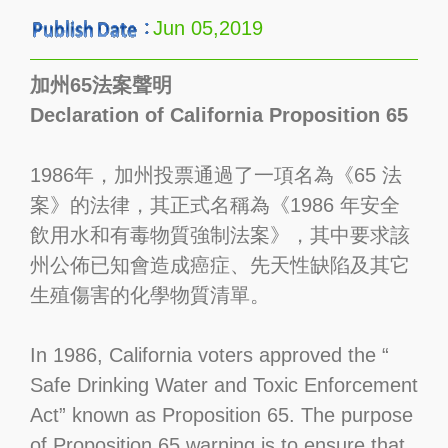
Jun 05,2019
加州65法案聲明
Declaration of California Proposition 65
1986年，加州投票通過了一項名為《65 法
案》的法律，其正式名稱為《1986 年安全
飲用水和有毒物質強制法案》，其中要求該
州公佈已知會造成癌症、先天性缺陷及其它
生殖傷害的化學物質清單。
In 1986, California voters approved the “
Safe Drinking Water and Toxic Enforcement
Act” known as Proposition 65. The purpose
of Proposition 65 warning is to ensure that