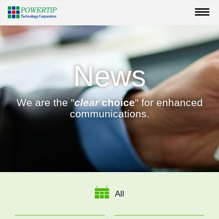
News
We are the "
clear
choice
" for enhanced
communications.
All