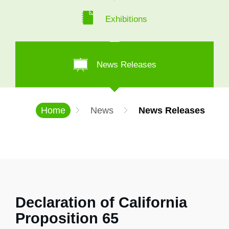
Exhibitions
News Releases
Home
News
News Releases
Declaration of California
Proposition 65