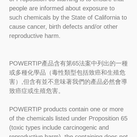
people are informed about exposure to
such chemicals by the State of California to
cause cancer, birth defects and/or other
reproductive harm.
POWERTIP產品含有第65法案中列出的一種
或多種化學品（毒性類型包括致癌和生殖危
害）,但含有並不意味著我們的產品必然會導
致癌症或生殖危害。
POWERTIP products contain one or more
of the chemicals listed under Proposition 65
(toxic types include carcinogenic and
reproductive harm), the containing does not