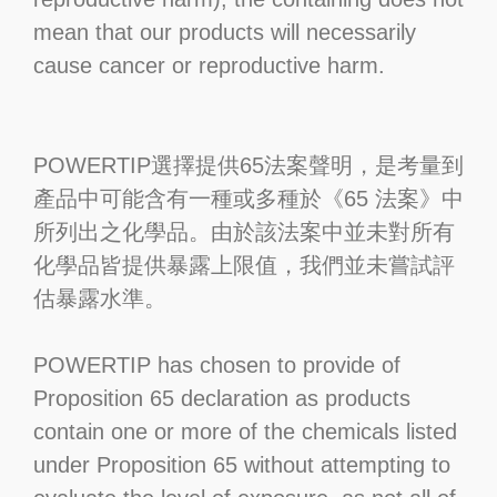
mean that our products will necessarily
cause cancer or reproductive harm.
POWERTIP選擇提供65法案聲明，是考量到
產品中可能含有一種或多種於《65 法案》中
所列出之化學品。由於該法案中並未對所有
化學品皆提供暴露上限值，我們並未嘗試評
估暴露水準。
POWERTIP has chosen to provide of
Proposition 65 declaration as products
contain one or more of the chemicals listed
under Proposition 65 without attempting to