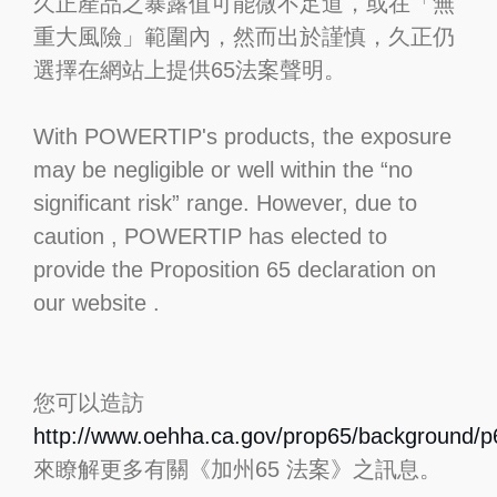
久正產品之暴露值可能微不足道，或在「無
重大風險」範圍內，然而出於謹慎，久正仍
選擇在網站上提供65法案聲明。
With POWERTIP's products, the exposure
may be negligible or well within the “no
significant risk” range. However, due to
caution , POWERTIP has elected to
provide the Proposition 65 declaration on
our website .
您可以造訪
http://www.oehha.ca.gov/prop65/background/p6
來瞭解更多有關《加州65 法案》之訊息。