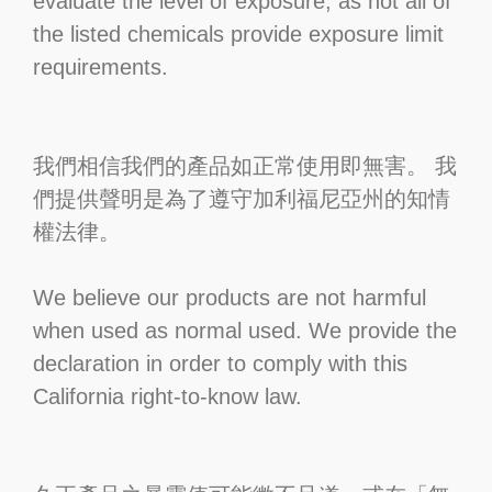
evaluate the level of exposure, as not all of
the listed chemicals provide exposure limit
requirements.
我們相信我們的產品如正常使用即無害。 我
們提供聲明是為了遵守加利福尼亞州的知情
權法律。
We believe our products are not harmful
when used as normal used. We provide the
declaration in order to comply with this
California right-to-know law.