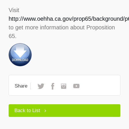
Visit
http://www.oehha.ca.gov/prop65/background/p6
to get more information about Proposition
65.
Share
Back to List