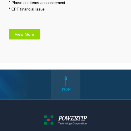
* Phase out items announcement
* CPT financial issue
View More