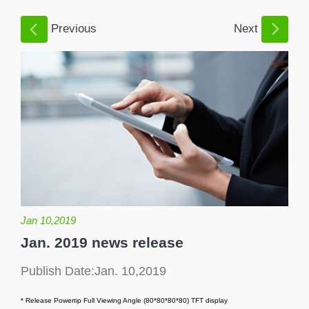
Previous
Next
Jan 10,2019
Jan. 2019 news release
Publish Date:Jan. 10,2019
* Release Powertip Full Viewing Angle (80*80*80*80) TFT display