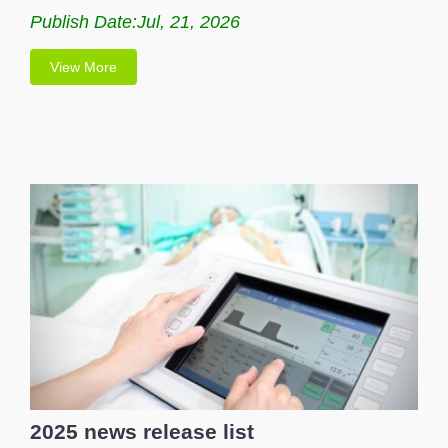
Publish Date:Jul, 21, 2026
View More
2025 news release list