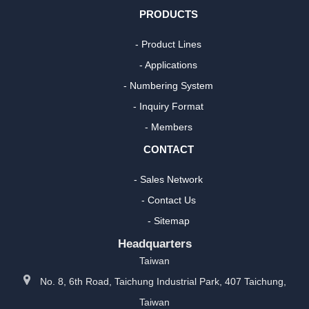
PRODUCTS
- Product Lines
- Applications
- Numbering System
- Inquiry Format
- Members
CONTACT
- Sales Network
- Contact Us
- Sitemap
Headquarters
Taiwan
No. 8, 6th Road, Taichung Industrial Park, 407 Taichung,
Taiwan