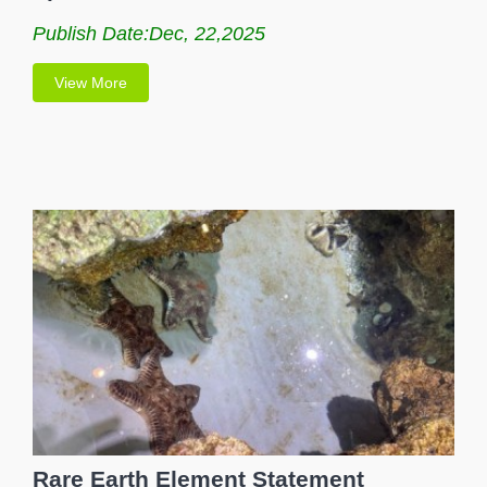
Publish Date:Dec, 22,2025
View More
Rare Earth Element Statement