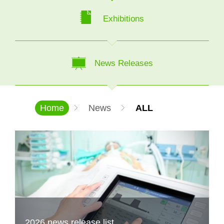
Exhibitions
News Releases
Home
News
ALL
2026 news release list