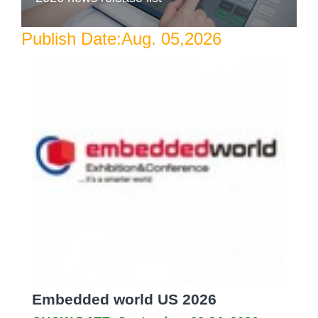
Publish Date:Aug. 05,2026
Embedded world US 2026