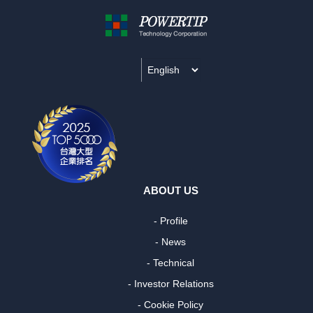
ABOUT US
- Profile
- News
- Technical
- Investor Relations
- Cookie Policy