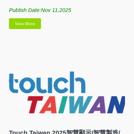
Publish Date:Nov 11,2025
View More
Touch Taiwan 2025智慧顯示/智慧製造/