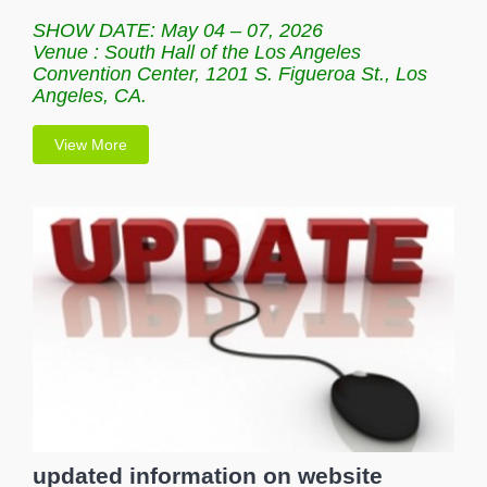
SHOW DATE: May 04 – 07, 2026
Venue : South Hall of the Los Angeles
Convention Center, 1201 S. Figueroa St., Los
Angeles, CA.
View More
updated information on website