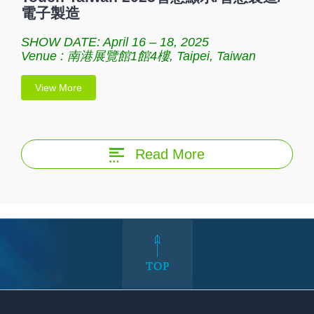
電子製造
SHOW DATE: April 16 – 18, 2025
Venue : 南港展覽館1館4樓, Taipei, Taiwan
View More
Read More