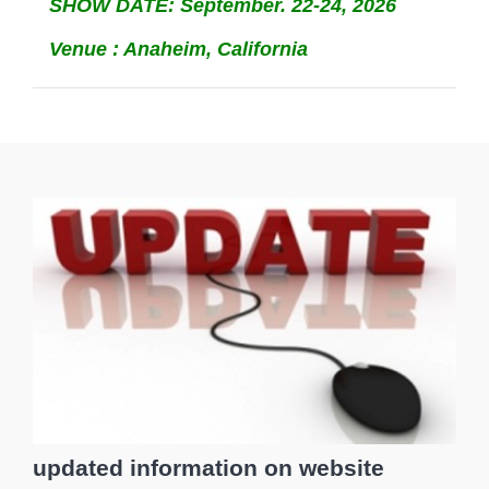
SHOW DATE: September. 22-24, 2026
Venue : Anaheim, California
updated information on website