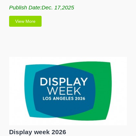
Publish Date:Dec. 17,2025
View More
Display week 2026