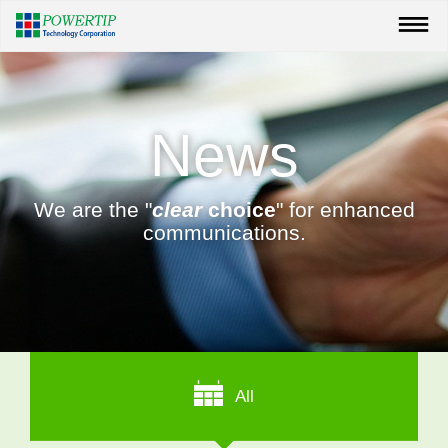
News
We are the "
clear
choice
" for enhanced
communications.
All