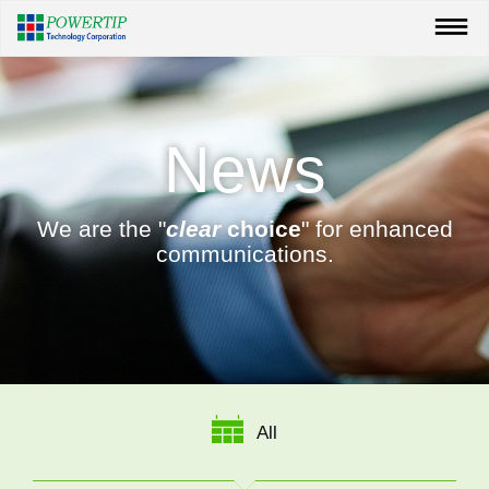
News
We are the "
clear
choice
" for enhanced
communications.
All