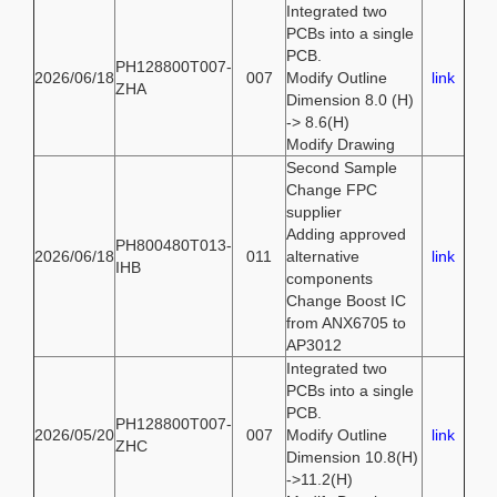
Integrated two
PCBs into a single
PCB.
PH128800T007-
2026/06/18
007
Modify Outline
link
ZHA
Dimension 8.0 (H)
-> 8.6(H)
Modify Drawing
Second Sample
Change FPC
supplier
Adding approved
PH800480T013-
2026/06/18
011
alternative
link
IHB
components
Change Boost IC
from ANX6705 to
AP3012
Integrated two
PCBs into a single
PCB.
PH128800T007-
2026/05/20
007
Modify Outline
link
ZHC
Dimension 10.8(H)
->11.2(H)