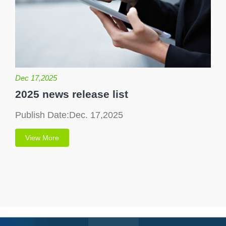
Dec 17,2025
2025 news release list
Publish Date:Dec. 17,2025
View More