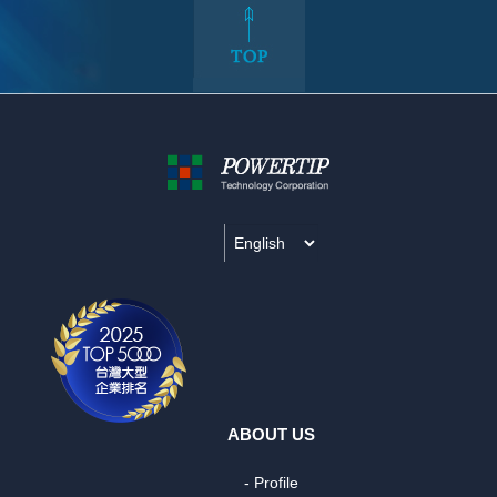
ABOUT US
- Profile