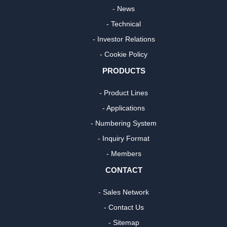
- News
- Technical
- Investor Relations
- Cookie Policy
PRODUCTS
- Product Lines
- Applications
- Numbering System
- Inquiry Format
- Members
CONTACT
- Sales Network
- Contact Us
- Sitemap