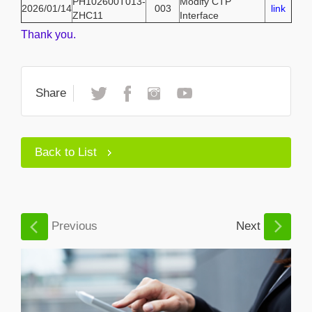
PH102600T013-
Modify CTP
2026/01/14
003
link
ZHC11
Interface
Thank you.
Share
Back to List
Previous
Next