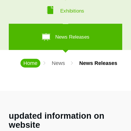
Exhibitions
News Releases
Home
News
News Releases
updated information on
website