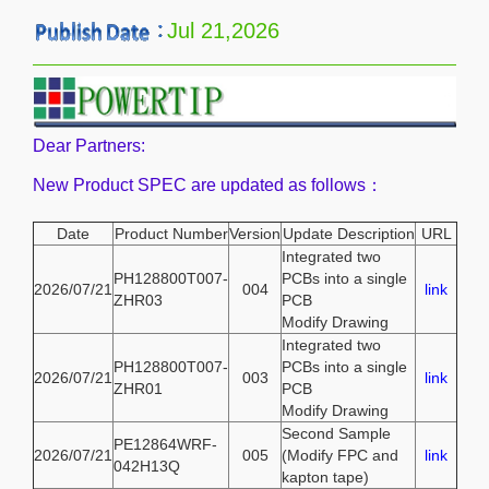
Jul 21,2026
Dear Partners:
New Product SPEC are updated as follows：
Date
Product Number
Version
Update Description
URL
Integrated two
PH128800T007-
PCBs into a single
2026/07/21
004
link
ZHR03
PCB
Modify Drawing
Integrated two
PH128800T007-
PCBs into a single
2026/07/21
003
link
ZHR01
PCB
Modify Drawing
Second Sample
PE12864WRF-
2026/07/21
005
(Modify FPC and
link
042H13Q
kapton tape)