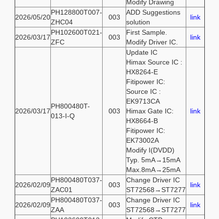
Modify Drawing
PH128800T007-
ADD Suggestions
2026/05/20
003
link
ZHC04
solution
PH102600T021-
First Sample.
2026/03/17
003
link
ZFC
Modify Driver IC.
Update IC
Himax Source IC :
HX8264-E
Fitipower IC:
Source IC :
EK9713CA
PH800480T-
2026/03/17
003
Himax Gate IC:
link
013-I-Q
HX8664-B
Fitipower IC:
EK73002A
Modify I(DVDD)
Typ. 5mA→15mA
Max.8mA→25mA
PH800480T037-
Change Driver IC
2026/02/09
003
link
ZAC01
ST72568→ST7277
PH800480T037-
Change Driver IC
2026/02/09
003
link
ZAA
ST72568→ST7277