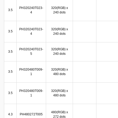
PH320240T023-
320(RGB) x
3.5
4
240 dots
PH320240T023-
320(RGB) x
3.5
4
240 dots
PH320240T023-
320(RGB) x
3.5
5
240 dots
PH320480T009-
320(RGB) x
3.5
1
480 dots
PH320480T009-
320(RGB) x
3.5
1
480 dots
480(RGB) x
4.3
PH480272T005
272 dots