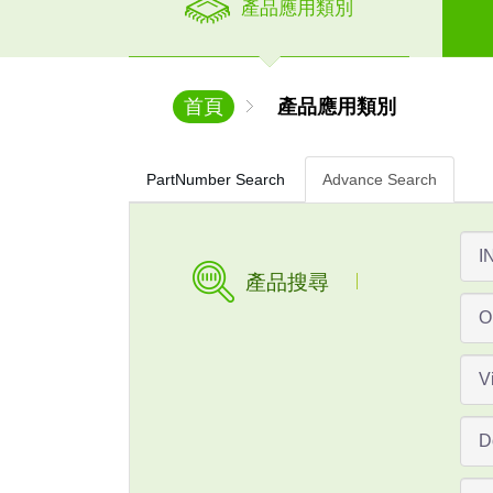
產品應用類別
首頁
產品應用類別
PartNumber Search
Advance Search
產品搜尋