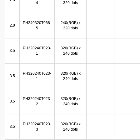
2.8
4
320 dots
PH240320T068-
240(RGB) x
2.8
5
320 dots
PH320240T023-
320(RGB) x
3.5
1
240 dots
PH320240T023-
320(RGB) x
3.5
1
240 dots
PH320240T023-
320(RGB) x
3.5
2
240 dots
PH320240T023-
320(RGB) x
3.5
3
240 dots