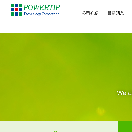
公司介紹
最新消息
We ar