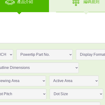
產品介紹
編碼規則