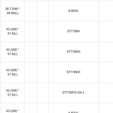
36.72(W) *
ILI9341
48.96(L)
43.2(W) *
ST7789V
57.6(L)
43.2(W) *
ST7789VI
57.6(L)
43.2(W) *
ST7789VI
57.6(L)
43.2(W) *
ST7789T3-G4-1
57.6(L)
43.2(W) *