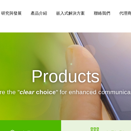
研究與發展
產品介紹
嵌入式解決方案
聯絡我們
代理商
Products
e the "
clear
choice
" for enhanced communicat