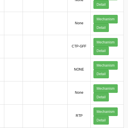
None
Detail
Mechanism
None
Detail
Mechanism
CTP-GFF
Detail
Mechanism
NONE
Detail
Mechanism
None
Detail
Mechanism
RTP
Detail