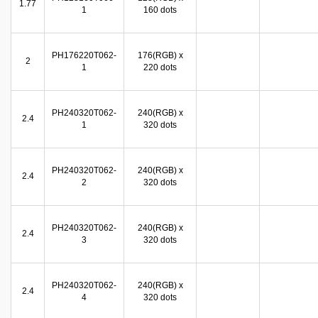
1.77
1
160 dots
PH176220T062-
176(RGB) x
2
1
220 dots
PH240320T062-
240(RGB) x
2.4
1
320 dots
PH240320T062-
240(RGB) x
2.4
2
320 dots
PH240320T062-
240(RGB) x
2.4
3
320 dots
PH240320T062-
240(RGB) x
2.4
4
320 dots