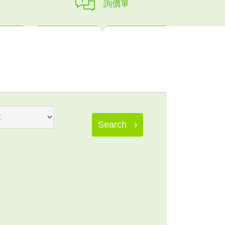
詢價單
Search