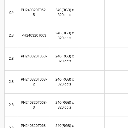
PH240320T062-
240(RGB) x
2.4
5
320 dots
240(RGB) x
2.8
PH240320T063
320 dots
PH240320T068-
240(RGB) x
2.8
1
320 dots
PH240320T068-
240(RGB) x
2.8
2
320 dots
PH240320T068-
240(RGB) x
2.8
3
320 dots
PH240320T068-
240(RGB) x