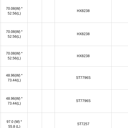
70.08(W) *
HX8238
52.56(L)
70.08(W) *
HX8238
52.56(L)
70.08(W) *
HX8238
52.56(L)
48.96(W) *
ST7796S
73.44(L)
48.96(W) *
ST7796S
73.44(L)
97.0 (W) *
ST7257
55.8 (L)