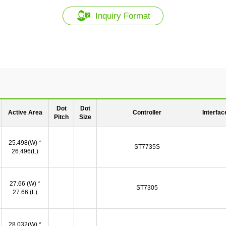
Inquiry Format
Dot
Dot
Active Area
Controller
Interfac
Pitch
Size
25.498(W) *
ST7735S
26.496(L)
27.66 (W) *
ST7305
27.66 (L)
28.032(W) *