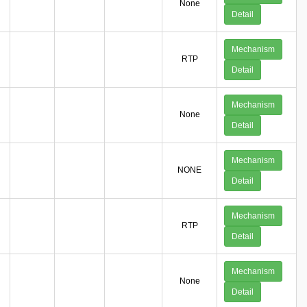
None
Detail
Mechanism
RTP
Detail
Mechanism
None
Detail
Mechanism
NONE
Detail
Mechanism
RTP
Detail
Mechanism
None
Detail