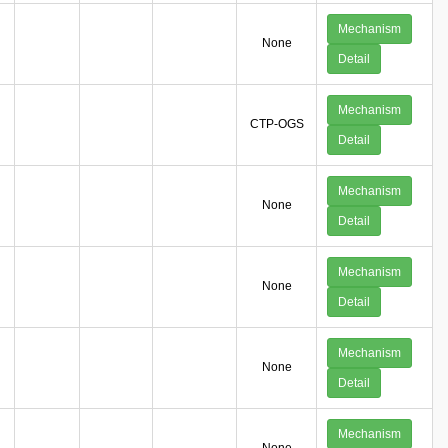
Mechanism
None
Detail
Mechanism
CTP-OGS
Detail
Mechanism
None
Detail
Mechanism
None
Detail
Mechanism
None
Detail
Mechanism