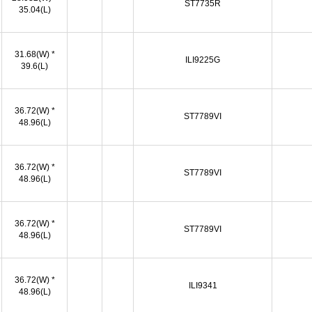
ST7735R
35.04(L)
31.68(W) *
ILI9225G
39.6(L)
36.72(W) *
ST7789VI
48.96(L)
36.72(W) *
ST7789VI
48.96(L)
36.72(W) *
ST7789VI
48.96(L)
36.72(W) *
ILI9341
48.96(L)