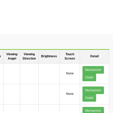
Viewing
Viewing
Touch
e
Brightness
Detail
Angel
Direction
Screen
Mechanism
None
Detail
Mechanism
None
Detail
Mechanism