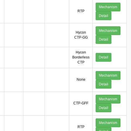
Mechanism
RTP
Detail
Mechanism
Hycon
CTP-GG
Detail
Hycon
Borderless
Detail
CTP
Mechanism
None
Detail
Mechanism
CTP-GFF
Detail
Mechanism
RTP