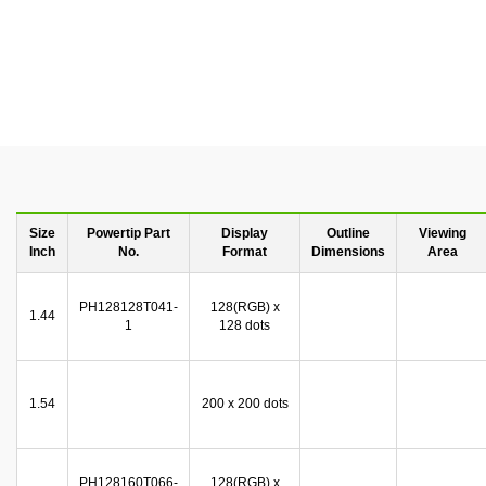
Size
Powertip Part
Display
Outline
Viewing
Inch
No.
Format
Dimensions
Area
PH128128T041-
128(RGB) x
1.44
1
128 dots
1.54
200 x 200 dots
PH128160T066-
128(RGB) x