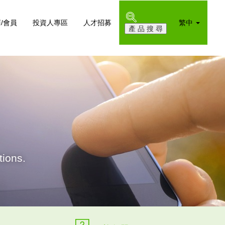
/會員
投資人專區
人才招募
繁中
ions.