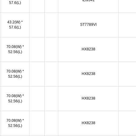
ILI9341
57.6(L)
43.2(W) *
ST7789VI
57.6(L)
70.08(W) *
HX8238
52.56(L)
70.08(W) *
HX8238
52.56(L)
70.08(W) *
HX8238
52.56(L)
70.08(W) *
HX8238
52.56(L)