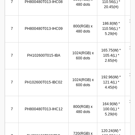
7
PH800480T013-IHC08
110.56(L) *
480 dots
86
20.45(H)
(
154
186.8(W) *
800(RGB) x
(W
7
PH800480T013-IHC09
110.56(L) *
480 dots
86
5.29(H)
(
155
165.75(W) *
1024(RGB) x
(W
7
PH102600T015-IBA
105.4(L) *
600 dots
86
2.65(H)
(
155
192.96(W) *
1024(RGB) x
(W
7
PH102600T015-IBC02
121.4(L) *
600 dots
86
4.45(H)
(
155
164.9(W) *
800(RGB) x
(W
7
PH800480T013-IHC12
100.0(L) *
480 dots
86
5.29(H)
(
87
120.24(W) *
720(RGB) x
(W