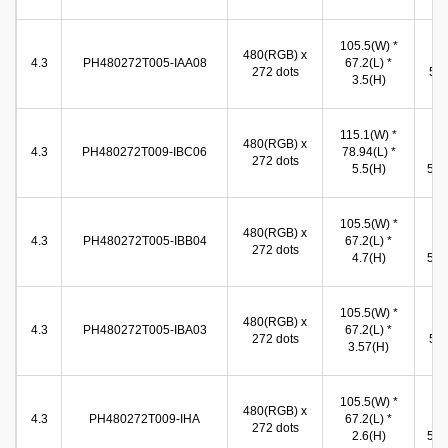
(
96
105.5(W) *
480(RGB) x
(W
4.3
PH480272T005-IAA08
67.2(L) *
272 dots
54.
3.5(H)
(
115.1(W) *
96
480(RGB) x
4.3
PH480272T009-IBC06
78.94(L) *
(W
272 dots
5.5(H)
54.9
105.5(W) *
99
480(RGB) x
4.3
PH480272T005-IBB04
67.2(L) *
(W
272 dots
4.7(H)
58.0
96
105.5(W) *
480(RGB) x
(W
4.3
PH480272T005-IBA03
67.2(L) *
272 dots
55.
3.57(H)
(
105.5(W) *
96
480(RGB) x
4.3
PH480272T009-IHA
67.2(L) *
(W
272 dots
2.6(H)
55.3