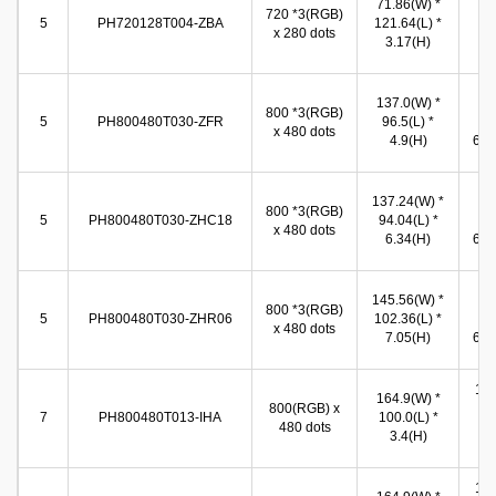
71.86(W) *
720 *3(RGB)
(W
5
PH720128T004-ZBA
121.64(L) *
x 280 dots
11
3.17(H)
(
137.0(W) *
10
800 *3(RGB)
5
PH800480T030-ZFR
96.5(L) *
(W
x 480 dots
4.9(H)
65.8
137.24(W) *
10
800 *3(RGB)
5
PH800480T030-ZHC18
94.04(L) *
(W
x 480 dots
6.34(H)
65.6
145.56(W) *
10
800 *3(RGB)
5
PH800480T030-ZHR06
102.36(L) *
(W
x 480 dots
7.05(H)
65.8
155
164.9(W) *
800(RGB) x
(W
7
PH800480T013-IHA
100.0(L) *
480 dots
86
3.4(H)
(
155