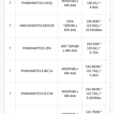
800(RGB) x
(W
7
PH800480T-013-I01Q
100.0(L) *
480 dots
89
4.9(H)
(
217
1024
186.8(W) *
(W
7
HMA102600T013ZHC05
*3(RGB) x
110.56(L) *
13
600 dots
20.0(H)Max
(
153
164.4(W) *
800 *3(RGB)
(W
7
PH800480T032-ZFA
105.9(L) *
x 480 dots
92
5.7(H)
(
154
192.96(W) *
800(RGB) x
(W
7
PH800480T013-IBC24
110.76(L) *
480 dots
86
5.3(H)
(
154
192.96(W) *
800(RGB) x
(W
7
PH800480T013-ICC08
110.76(L) *
480 dots
86
5.6(H)Max
(
154
110.76(W) *