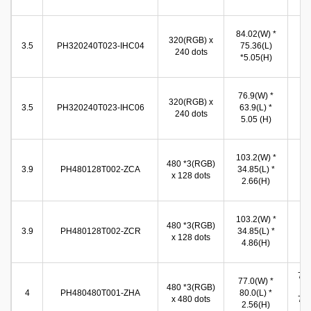
(
71
84.02(W) *
320(RGB) x
(W
3.5
PH320240T023-IHC04
75.36(L)
240 dots
53
*5.05(H)
(
71
76.9(W) *
320(RGB) x
(W
3.5
PH320240T023-IHC06
63.9(L) *
240 dots
53
5.05 (H)
(
96
103.2(W) *
480 *3(RGB)
(W
3.9
PH480128T002-ZCA
34.85(L) *
x 128 dots
26
2.66(H)
(
96
103.2(W) *
480 *3(RGB)
(W
3.9
PH480128T002-ZCR
34.85(L) *
x 128 dots
26
4.86(H)
(
72.
77.0(W) *
480 *3(RGB)
(W
4
PH480480T001-ZHA
80.0(L) *
x 480 dots
71.
2.56(H)