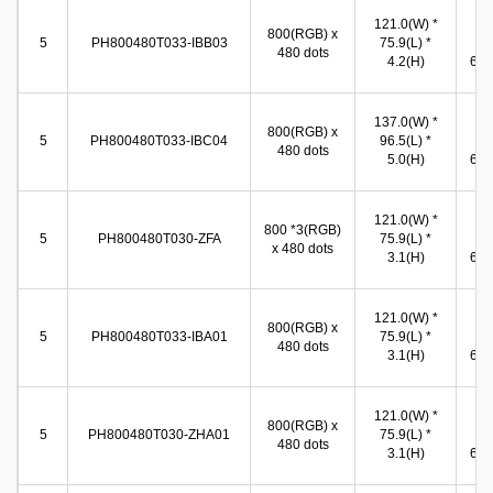
121.0(W) *
10
800(RGB) x
5
PH800480T033-IBB03
75.9(L) *
(W
480 dots
4.2(H)
65.8
137.0(W) *
10
800(RGB) x
5
PH800480T033-IBC04
96.5(L) *
(W
480 dots
5.0(H)
65.8
121.0(W) *
10
800 *3(RGB)
5
PH800480T030-ZFA
75.9(L) *
(W
x 480 dots
3.1(H)
65.8
121.0(W) *
10
800(RGB) x
5
PH800480T033-IBA01
75.9(L) *
(W
480 dots
3.1(H)
65.8
121.0(W) *
10
800(RGB) x
5
PH800480T030-ZHA01
75.9(L) *
(W
480 dots
3.1(H)
65.8