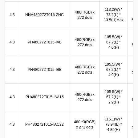
113.2(W) *
96
480(RGB) x
4.3
HNA480272T016-ZHC
73.2(L) *
(W
272 dots
13.5(H)Max
54.9
96
105.5(W) *
480(RGB) x
(W
4.3
PH480272T015-IAB
67.2(L) *
272 dots
54.
4.0(H)
(
96
105.5(W) *
480(RGB) x
(W
4.3
PH480272T015-IBB
67.2(L) *
272 dots
54.
4.0(H)
(
96
105.5(W) *
480(RGB) x
(W
4.3
PH480272T015-IAA15
67.2(L) *
272 dots
54.
2.9(H)
(
96
115.1(W) *
480 *3(RGB)
(W
4.3
PH480272T015-IAC22
78.94(L) *
x 272 dots
54.
4.85(H)
(