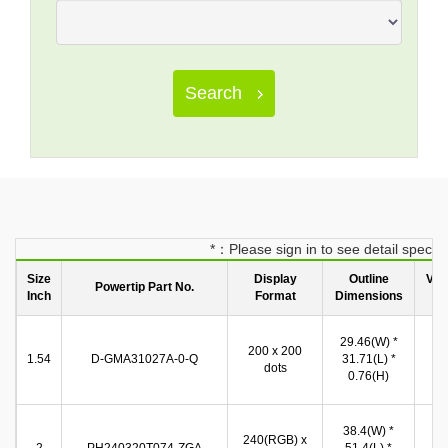
Search
*：Please sign in to see detail spec
Size
Display
Outline
Vie
Powertip Part No.
Inch
Format
Dimensions
Ar
28
29.46(W) *
200 x 200
(W
1.54
D-GMA31027A-0-Q
31.71(L) *
dots
28
0.76(H)
(
38.4(W) *
32
240(RGB) x