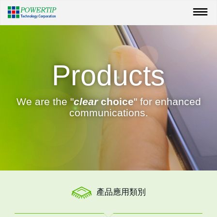
Products
We are the "
clear
choice
" for enhanced
communications.
產品應用類別