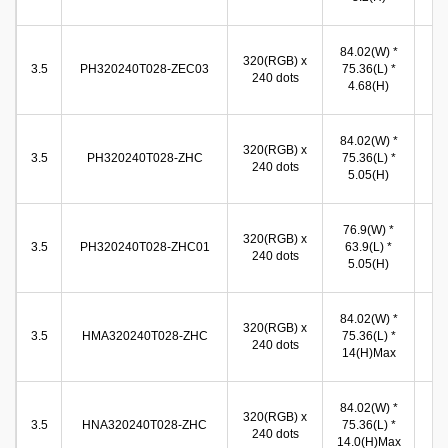
(
71
84.02(W) *
320(RGB) x
(W
3.5
PH320240T028-ZEC03
75.36(L) *
240 dots
54
4.68(H)
(
71
84.02(W) *
320(RGB) x
(W
3.5
PH320240T028-ZHC
75.36(L) *
240 dots
53
5.05(H)
(
71
76.9(W) *
320(RGB) x
(W
3.5
PH320240T028-ZHC01
63.9(L) *
240 dots
53
5.05(H)
(
71
84.02(W) *
320(RGB) x
(W
3.5
HMA320240T028-ZHC
75.36(L) *
240 dots
53
14(H)Max
(
71
84.02(W) *
320(RGB) x
(W
3.5
HNA320240T028-ZHC
75.36(L) *
240 dots
53
14.0(H)Max