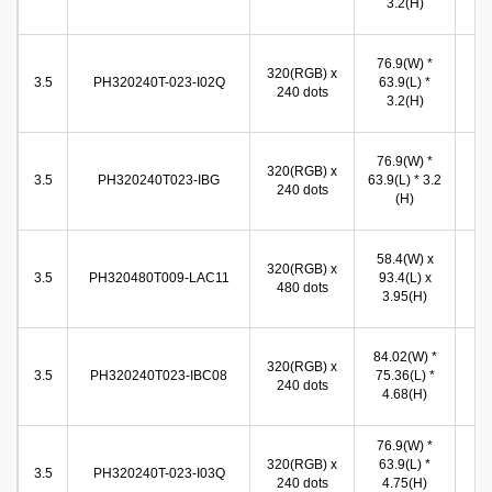
3.2(H)
(
71
76.9(W) *
320(RGB) x
(W
3.5
PH320240T-023-I02Q
63.9(L) *
240 dots
53
3.2(H)
(
71
76.9(W) *
320(RGB) x
(W
3.5
PH320240T023-IBG
63.9(L) * 3.2
240 dots
53
(H)
(
49
58.4(W) x
320(RGB) x
(W
3.5
PH320480T009-LAC11
93.4(L) x
480 dots
74
3.95(H)
(
71
84.02(W) *
320(RGB) x
(W
3.5
PH320240T023-IBC08
75.36(L) *
240 dots
53
4.68(H)
(
76.9(W) *
72
320(RGB) x
63.9(L) *
(W
3.5
PH320240T-023-I03Q
240 dots
4.75(H)
54