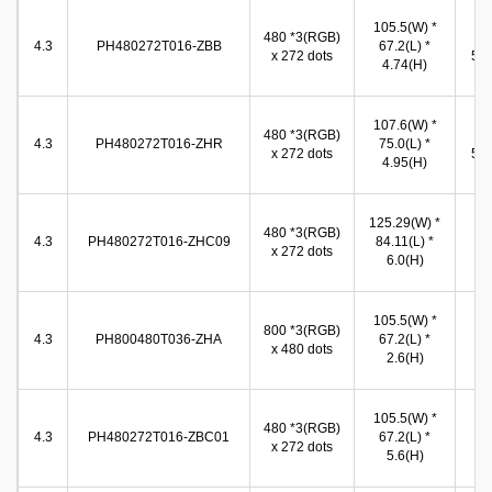
96
105.5(W) *
480 *3(RGB)
(W
4.3
PH480272T016-ZBB
67.2(L) *
x 272 dots
54.
4.74(H)
(
96
107.6(W) *
480 *3(RGB)
(W
4.3
PH480272T016-ZHR
75.0(L) *
x 272 dots
54.
4.95(H)
(
95
125.29(W) *
480 *3(RGB)
(W
4.3
PH480272T016-ZHC09
84.11(L) *
x 272 dots
54
6.0(H)
(
96
105.5(W) *
800 *3(RGB)
(W
4.3
PH800480T036-ZHA
67.2(L) *
x 480 dots
54
2.6(H)
(
96
105.5(W) *
480 *3(RGB)
(W
4.3
PH480272T016-ZBC01
67.2(L) *
x 272 dots
54
5.6(H)
(