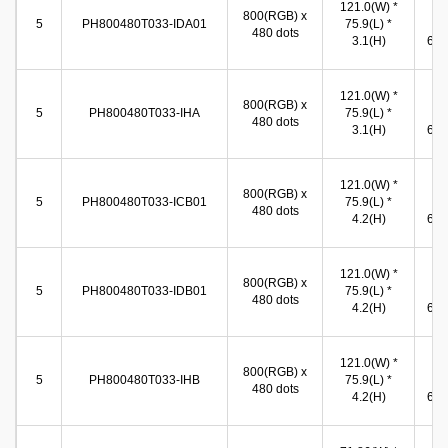
121.0(W) *
10
800(RGB) x
5
PH800480T033-IDA01
75.9(L) *
(W
480 dots
3.1(H)
65.8
121.0(W) *
10
800(RGB) x
5
PH800480T033-IHA
75.9(L) *
(W
480 dots
3.1(H)
65.8
121.0(W) *
11
800(RGB) x
5
PH800480T033-ICB01
75.9(L) *
(W
480 dots
4.2(H)
67.4
121.0(W) *
11
800(RGB) x
5
PH800480T033-IDB01
75.9(L) *
(W
480 dots
4.2(H)
67.4
121.0(W) *
11
800(RGB) x
5
PH800480T033-IHB
75.9(L) *
(W
480 dots
4.2(H)
67.4
62