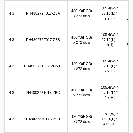
105.4(W) *
99
480 *3(RGB)
4.3
PH480272T017-ZBA
67.15(L) *
(W
x 272 dots
2.9(H)
56.7
105.4(W) *
96
480 *3(RGB)
4.3
PH480272T017-ZBB
67.15(L) *
(W
x 272 dots
4(H)
55.5
105.4(W) *
99
480 *3(RGB)
4.3
PH480272T017-ZBA01
67.15(L) *
(W
x 272 dots
2.9(H)
56.7
105.4(W) *
99
480 *3(RGB)
4.3
PH480272T017-ZBC
67.15(L) *
(W
x 272 dots
4.7(H)
56.7
115.1(W) *
97
480 *3(RGB)
4.3
PH480272T017-ZBC01
78.94(L) *
(W
x 272 dots
4.85(H)
55.9