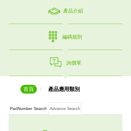
產品介紹
編碼規則
詢價單
首頁
產品應用類別
PartNumber Search
Advance Search