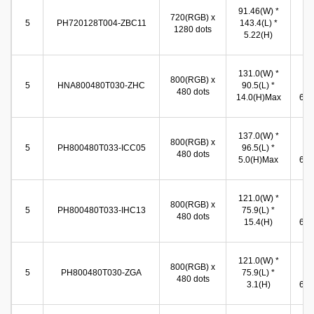
63
91.46(W) *
720(RGB) x
(W
5
PH720128T004-ZBC11
143.4(L) *
1280 dots
11
5.22(H)
(
131.0(W) *
10
800(RGB) x
5
HNA800480T030-ZHC
90.5(L) *
(W
480 dots
14.0(H)Max
65.8
137.0(W) *
10
800(RGB) x
5
PH800480T033-ICC05
96.5(L) *
(W
480 dots
5.0(H)Max
65.8
121.0(W) *
10
800(RGB) x
5
PH800480T033-IHC13
75.9(L) *
(W
480 dots
15.4(H)
65.8
121.0(W) *
10
800(RGB) x
5
PH800480T030-ZGA
75.9(L) *
(W
480 dots
3.1(H)
65.8