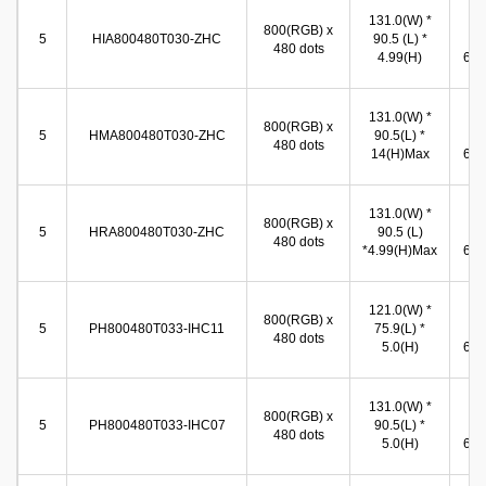
131.0(W) *
10
800(RGB) x
5
HIA800480T030-ZHC
90.5 (L) *
(W
480 dots
4.99(H)
65.8
131.0(W) *
10
800(RGB) x
5
HMA800480T030-ZHC
90.5(L) *
(W
480 dots
14(H)Max
65.8
131.0(W) *
11
800(RGB) x
5
HRA800480T030-ZHC
90.5 (L)
(W
480 dots
*4.99(H)Max
66.5
121.0(W) *
11
800(RGB) x
5
PH800480T033-IHC11
75.9(L) *
(W
480 dots
5.0(H)
66.5
131.0(W) *
11
800(RGB) x
5
PH800480T033-IHC07
90.5(L) *
(W
480 dots
5.0(H)
66.8