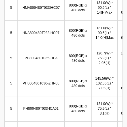
131.0(W) *
10
800(RGB) x
5
HMA800480T033IHC07
90.5(L) *
(W
480 dots
14(H)Max
65.8
131.0(W) *
10
800(RGB) x
5
HNA800480T033IHC07
90.5(L) *
(W
480 dots
14.0(H)Max
65.8
120.7(W) *
109
800(RGB) x
5
PH800480T035-HEA
75.9(L) *
* 6
480 dots
2.95(H)
(
145.56(W) *
10
800(RGB) x
5
PH800480T030-ZHR03
102.36(L) *
(W
480 dots
7.05(H)
65.8
121.0(W) *
10
800(RGB) x
5
PH800480T033-ICA01
75.9(L) *
(W
480 dots
3.1(H)
65.8