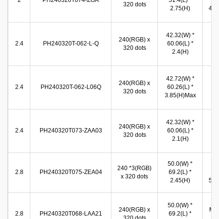
2
PH240320T074-ZGA
51.4(L) *
(W
320 dots
2.75(H)
42.3
37
42.32(W) *
240(RGB) x
(W
2.4
PH240320T-062-L-Q
60.06(L) *
320 dots
49
2.4(H)
(
38
42.72(W) *
240(RGB) x
(W
2.4
PH240320T-062-L06Q
60.26(L) *
320 dots
50
3.85(H)Max
(
37
42.32(W) *
240(RGB) x
(W
2.4
PH240320T073-ZAA03
60.06(L) *
320 dots
49
2.1(H)
(
50.0(W) *
44
240 *3(RGB)
2.8
PH240320T075-ZEA04
69.2(L) *
(W
x 320 dots
2.45(H)
58.6
44
50.0(W) *
240(RGB) x
Min
2.8
PH240320T068-LAA21
69.2(L) *
320 dots
* 5