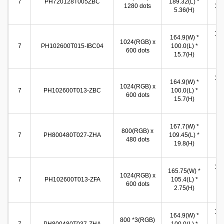
7
PH720128T005ZBC
189.32(L) *
1280 dots
155
5.36(H)
(
155
164.9(W) *
1024(RGB) x
(W
7
PH102600T015-IBC04
100.0(L) *
600 dots
86
15.7(H)
(
155
164.9(W) *
1024(RGB) x
(W
7
PH102600T013-ZBC
100.0(L) *
600 dots
86
15.7(H)
(
15
167.7(W) *
800(RGB) x
(W
7
PH800480T027-ZHA
109.45(L) *
480 dots
92
19.8(H)
(
155
165.75(W) *
1024(RGB) x
(W
7
PH102600T013-ZFA
105.4(L) *
600 dots
86
2.75(H)
(
154
164.9(W) *
800 *3(RGB)
(W