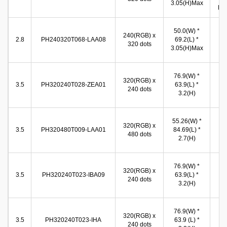
3.05(H)Max
Min
44
50.0(W) *
240(RGB) x
(W
2.8
PH240320T068-LAA08
69.2(L) *
320 dots
59
3.05(H)Max
(
70
76.9(W) *
320(RGB) x
(W
3.5
PH320240T028-ZEA01
63.9(L) *
240 dots
53
3.2(H)
(
49
55.26(W) *
320(RGB) x
(W
3.5
PH320480T009-LAA01
84.69(L) *
480 dots
74
2.7(H)
(
71
76.9(W) *
320(RGB) x
(W
3.5
PH320240T023-IBA09
63.9(L) *
240 dots
53
3.2(H)
(
71
76.9(W) *
320(RGB) x
(W
3.5
PH320240T023-IHA
63.9 (L) *
240 dots
53