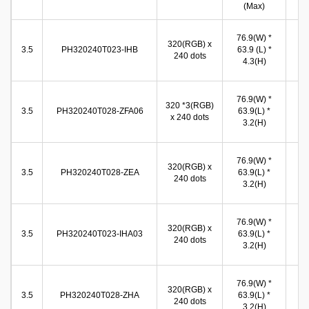
(Max)
(
72
76.9(W) *
320(RGB) x
(W
3.5
PH320240T023-IHB
63.9 (L) *
240 dots
54
4.3(H)
(
71
76.9(W) *
320 *3(RGB)
(W
3.5
PH320240T028-ZFA06
63.9(L) *
x 240 dots
53
3.2(H)
(
70
76.9(W) *
320(RGB) x
(W
3.5
PH320240T028-ZEA
63.9(L) *
240 dots
53
3.2(H)
(
71
76.9(W) *
320(RGB) x
(W
3.5
PH320240T023-IHA03
63.9(L) *
240 dots
53
3.2(H)
(
71
76.9(W) *
320(RGB) x
(W
3.5
PH320240T028-ZHA
63.9(L) *
240 dots
53
3.2(H)