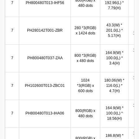
800(RGB) x
(W
7
PH800480T013-IHF56
192.96(L) *
480 dots
86
7.79(H)
(
34
43.3(W) *
280 *3(RGB)
(W
7
PH280142T001-ZBR
201.0(L) *
x 1424 dots
171
5.17(H)
(
154
164.9(W) *
800 *3(RGB)
(W
7
PH800480T037-ZAA
100.0(L) *
x 480 dots
86
3.4(H)
(
155
1024
180.06(W) *
(W
7
PH102600T013-ZBC01
*3(RGB) x
116.0(L) *
86
600 dots
4.7(H)
(
155
164.9(W) *
800(RGB) x
(W
7
PH800480T013-IHA06
100.0(L) *
480 dots
86
18.56(H)
(
154
186.8(W) *
800(RGB) x
(W