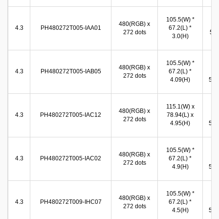
96
105.5(W) *
480(RGB) x
(W
4.3
PH480272T005-IAA01
67.2(L) *
272 dots
54.
3.0(H)
(
105.5(W) *
98
480(RGB) x
4.3
PH480272T005-IAB05
67.2(L) *
(W
272 dots
4.09(H)
57.0
115.1(W) x
97
480(RGB) x
4.3
PH480272T005-IAC12
78.94(L) x
(W
272 dots
4.95(H)
55.9
105.5(W) *
97
480(RGB) x
4.3
PH480272T005-IAC02
67.2(L) *
(W
272 dots
4.9(H)
55.9
105.5(W) *
97
480(RGB) x
4.3
PH480272T009-IHC07
67.2(L) *
(W
272 dots
4.5(H)
55.9