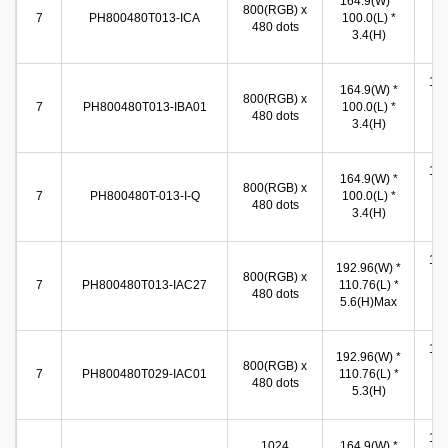
164.9(W) *
800(RGB) x
(W
7
PH800480T013-ICA
100.0(L) *
480 dots
86
3.4(H)
(
155
164.9(W) *
800(RGB) x
(W
7
PH800480T013-IBA01
100.0(L) *
480 dots
86
3.4(H)
(
155
164.9(W) *
800(RGB) x
(W
7
PH800480T-013-I-Q
100.0(L) *
480 dots
86
3.4(H)
(
154
192.96(W) *
800(RGB) x
(W
7
PH800480T013-IAC27
110.76(L) *
480 dots
86
5.6(H)Max
(
154
192.96(W) *
800(RGB) x
(W
7
PH800480T029-IAC01
110.76(L) *
480 dots
86
5.3(H)
(
154
1024
164.9(W) *