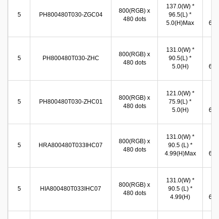
137.0(W) *
10
800(RGB) x
5
PH800480T030-ZGC04
96.5(L) *
(W
480 dots
5.0(H)Max
65.8
131.0(W) *
10
800(RGB) x
5
PH800480T030-ZHC
90.5(L) *
(W
480 dots
5.0(H)
65.8
121.0(W) *
11
800(RGB) x
5
PH800480T030-ZHC01
75.9(L) *
(W
480 dots
5.0(H)
66.5
131.0(W) *
11
800(RGB) x
5
HRA800480T033IHC07
90.5 (L) *
(W
480 dots
4.99(H)Max
66.5
131.0(W) *
10
800(RGB) x
5
HIA800480T033IHC07
90.5 (L) *
(W
480 dots
4.99(H)
65.8