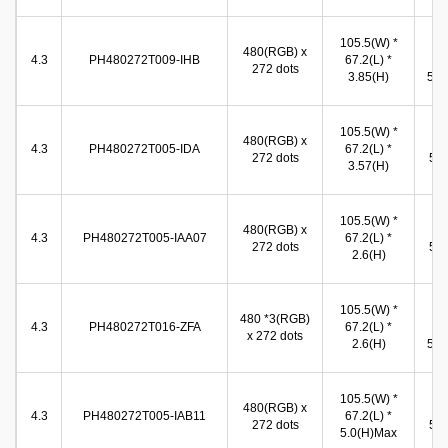
105.5(W) *
99
480(RGB) x
4.3
PH480272T009-IHB
67.2(L) *
(W
272 dots
3.85(H)
58.0
96
105.5(W) *
480(RGB) x
(W
4.3
PH480272T005-IDA
67.2(L) *
272 dots
55.
3.57(H)
(
96
105.5(W) *
480(RGB) x
(W
4.3
PH480272T005-IAA07
67.2(L) *
272 dots
54.
2.6(H)
(
105.5(W) *
96
480 *3(RGB)
4.3
PH480272T016-ZFA
67.2(L) *
(W
x 272 dots
2.6(H)
54.9
96
105.5(W) *
480(RGB) x
(W
4.3
PH480272T005-IAB11
67.2(L) *
272 dots
55.
5.0(H)Max
(