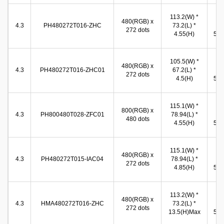
113.2(W) *
96
480(RGB) x
4.3
PH480272T016-ZHC
73.2(L) *
(W
272 dots
4.55(H)
54.9
105.5(W) *
97
480(RGB) x
4.3
PH480272T016-ZHC01
67.2(L) *
(W
272 dots
4.5(H)
55.9
115.1(W) *
96
800(RGB) x
4.3
PH800480T028-ZFC01
78.94(L) *
(W
480 dots
4.55(H)
54.9
115.1(W) *
96
480(RGB) x
4.3
PH480272T015-IAC04
78.94(L) *
(W
272 dots
4.85(H)
54.9
113.2(W) *
96
480(RGB) x
4.3
HMA480272T016-ZHC
73.2(L) *
(W
272 dots
13.5(H)Max
54.9