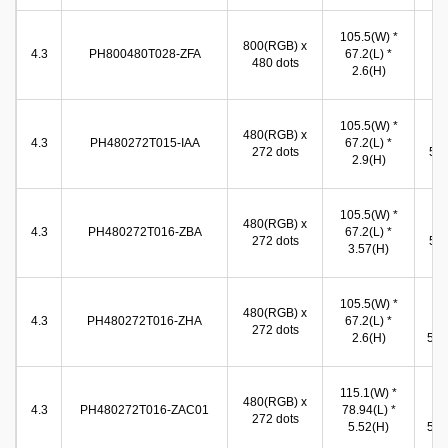
96
105.5(W) *
800(RGB) x
(W
4.3
PH800480T028-ZFA
67.2(L) *
480 dots
54
2.6(H)
(
96
105.5(W) *
480(RGB) x
(W
4.3
PH480272T015-IAA
67.2(L) *
272 dots
54.
2.9(H)
(
96
105.5(W) *
480(RGB) x
(W
4.3
PH480272T016-ZBA
67.2(L) *
272 dots
54.
3.57(H)
(
105.5(W) *
96
480(RGB) x
4.3
PH480272T016-ZHA
67.2(L) *
(W
272 dots
2.6(H)
54.9
115.1(W) *
96
480(RGB) x
4.3
PH480272T016-ZAC01
78.94(L) *
(W
272 dots
5.52(H)
54.9