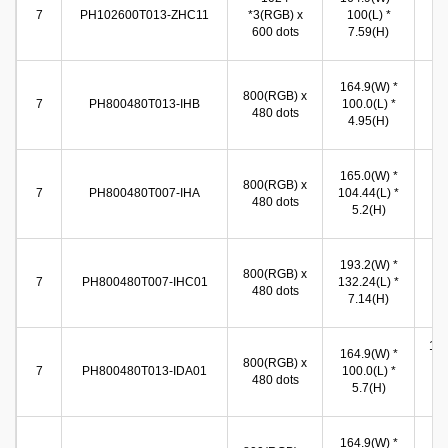
(W
7
PH102600T013-ZHC11
*3(RGB) x
100(L) *
86
600 dots
7.59(H)
(
15
164.9(W) *
800(RGB) x
(W
7
PH800480T013-IHB
100.0(L) *
480 dots
89
4.95(H)
(
15
165.0(W) *
800(RGB) x
(W
7
PH800480T007-IHA
104.44(L) *
480 dots
93
5.2(H)
(
15
193.2(W) *
800(RGB) x
(W
7
PH800480T007-IHC01
132.24(L) *
480 dots
92
7.14(H)
(
155
164.9(W) *
800(RGB) x
(W
7
PH800480T013-IDA01
100.0(L) *
480 dots
86
5.7(H)
(
15
164.9(W) *