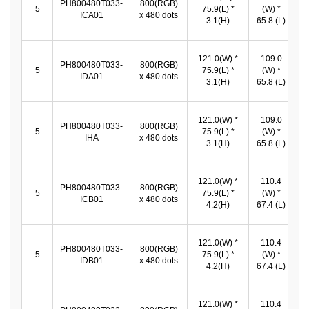
PH800480T033-
800(RGB)
1
5
75.9(L) *
(W) *
ICA01
x 480 dots
*
3.1(H)
65.8 (L)
121.0(W) *
109.0
PH800480T033-
800(RGB)
1
5
75.9(L) *
(W) *
IDA01
x 480 dots
*
3.1(H)
65.8 (L)
121.0(W) *
109.0
PH800480T033-
800(RGB)
1
5
75.9(L) *
(W) *
IHA
x 480 dots
*
3.1(H)
65.8 (L)
121.0(W) *
110.4
PH800480T033-
800(RGB)
1
5
75.9(L) *
(W) *
ICB01
x 480 dots
*
4.2(H)
67.4 (L)
121.0(W) *
110.4
PH800480T033-
800(RGB)
1
5
75.9(L) *
(W) *
IDB01
x 480 dots
*
4.2(H)
67.4 (L)
121.0(W) *
110.4