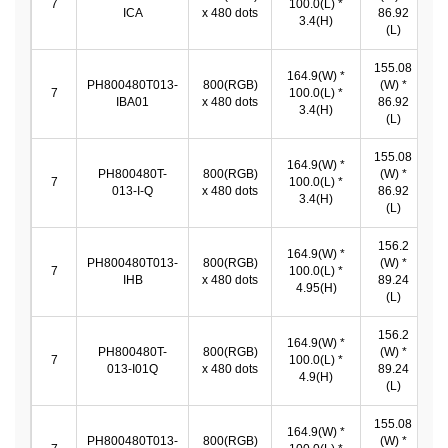
7
100.0(L) *
ICA
x 480 dots
86.92
*
3.4(H)
(L)
155.08
164.9(W) *
PH800480T013-
800(RGB)
(W) *
1
7
100.0(L) *
IBA01
x 480 dots
86.92
*
3.4(H)
(L)
155.08
164.9(W) *
PH800480T-
800(RGB)
(W) *
1
7
100.0(L) *
013-I-Q
x 480 dots
86.92
*
3.4(H)
(L)
156.2
164.9(W) *
PH800480T013-
800(RGB)
(W) *
1
7
100.0(L) *
IHB
x 480 dots
89.24
*
4.95(H)
(L)
156.2
164.9(W) *
PH800480T-
800(RGB)
(W) *
1
7
100.0(L) *
013-I01Q
x 480 dots
89.24
*
4.9(H)
(L)
155.08
164.9(W) *
PH800480T013-
800(RGB)
(W) *
1