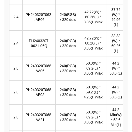
37.72
42.72(W) *
PH240320T062-
240(RGB)
(W) *
3
2.4
60.26(L) *
LAB06
x 320 dots
49.96
*
3.85(H)Max
(L)
38.38
42.72(W) *
PH240320T-
240(RGB)
(W) *
3
2.4
60.26(L) *
062-L06Q
x 320 dots
50.26
*
3.85(H)Max
(L)
50.0(W) *
44.2
PH240320T068-
240(RGB)
4
2.8
69.2(L) *
(W) *
LAA06
x 320 dots
3.05(H)Max
58.6 (L)
50.0(W) *
44.2
PH240320T068-
240(RGB)
4
2.8
69.2 (L) *
(W) *
LAB08
x 320 dots
4.25(H)Max
58.6 (L)
44.2
50.0(W) *
PH240320T068-
240(RGB)
Min(W)
4
2.8
69.2(L) *
LAA21
x 320 dots
* 58.6
3.05(H)Max
Min(L)