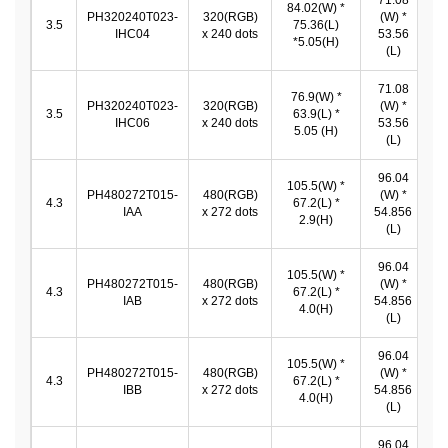
71.08
84.02(W) *
PH320240T023-
320(RGB)
(W) *
7
3.5
75.36(L)
IHC04
x 240 dots
53.56
*
*5.05(H)
(L)
71.08
76.9(W) *
PH320240T023-
320(RGB)
(W) *
7
3.5
63.9(L) *
IHC06
x 240 dots
53.56
*
5.05 (H)
(L)
96.04
105.5(W) *
9
PH480272T015-
480(RGB)
(W) *
4.3
67.2(L) *
IAA
x 272 dots
54.856
2.9(H)
5
(L)
96.04
105.5(W) *
9
PH480272T015-
480(RGB)
(W) *
4.3
67.2(L) *
IAB
x 272 dots
54.856
4.0(H)
5
(L)
96.04
105.5(W) *
9
PH480272T015-
480(RGB)
(W) *
4.3
67.2(L) *
IBB
x 272 dots
54.856
4.0(H)
5
(L)
96.04