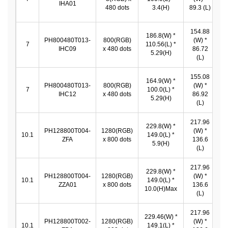
IHA01
*
480 dots
3.4(H)
89.3 (L)
154.88
186.8(W) *
PH800480T013-
800(RGB)
(W) *
1
7
110.56(L) *
IHC09
x 480 dots
86.72
*
5.29(H)
(L)
155.08
164.9(W) *
PH800480T013-
800(RGB)
(W) *
1
7
100.0(L) *
IHC12
x 480 dots
86.92
*
5.29(H)
(L)
217.96
229.8(W) *
PH128800T004-
1280(RGB)
(W) *
2
10.1
149.0(L) *
ZFA
x 800 dots
136.6
*
5.9(H)
(L)
217.96
229.8(W) *
PH128800T004-
1280(RGB)
(W) *
2
10.1
149.0(L) *
ZZA01
x 800 dots
136.6
*
10.0(H)Max
(L)
217.96
229.46(W) *
PH128800T002-
1280(RGB)
(W) *
2
10.1
149.1(L) *