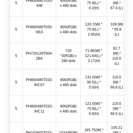
PH800480T033-
800(RGB)
1
5
75.9(L) *
(W) *
IHB
x 480 dots
*
4.2(H)
67.4 (L)
120.7(W) *
109 (W)
PH800480T035-
800(RGB)
1
5
75.9(L) *
* 65.8
HEA
x 480 dots
*
2.95(H)
(L)
62.7
720
71.86(W) *
PH720128T004-
(W) *
6
5
*3(RGB) x
121.64(L) *
ZBA
110.0
1
280 dots
3.17(H)
(L)
131.0(W) *
110.0
PH800480T033-
800(RGB)
1
5
90.5(L) *
(W) *
IHC07
x 480 dots
*
5.0(H)
66.8 (L)
121.0(W) *
110.0
PH800480T033-
800(RGB)
1
5
75.9(L) *
(W) *
IHC11
x 480 dots
*
5.0(H)
66.5 (L)
155.21
165.75(W) *
PH102600T015-
1024(RGB)
(W) *
1