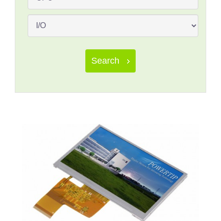
Search