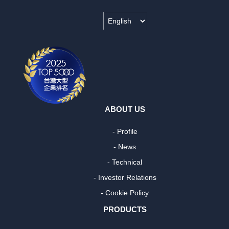
ABOUT US
- Profile
- News
- Technical
- Investor Relations
- Cookie Policy
PRODUCTS