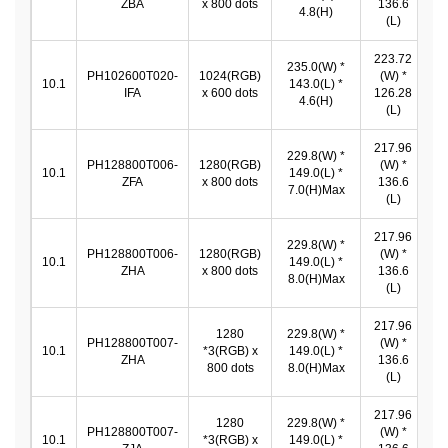
ZBA
x 800 dots
136.6
*
4.8(H)
(L)
223.72
235.0(W) *
2
PH102600T020-
1024(RGB)
(W) *
10.1
143.0(L) *
IFA
x 600 dots
126.28
4.6(H)
1
(L)
217.96
229.8(W) *
PH128800T006-
1280(RGB)
(W) *
2
10.1
149.0(L) *
ZFA
x 800 dots
136.6
*
7.0(H)Max
(L)
217.96
229.8(W) *
PH128800T006-
1280(RGB)
(W) *
2
10.1
149.0(L) *
ZHA
x 800 dots
136.6
*
8.0(H)Max
(L)
217.96
1280
229.8(W) *
PH128800T007-
(W) *
2
10.1
*3(RGB) x
149.0(L) *
ZHA
136.6
*
800 dots
8.0(H)Max
(L)
217.96
1280
229.8(W) *
PH128800T007-
(W) *
2
10.1
*3(RGB) x
149.0(L) *