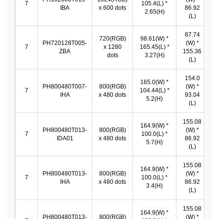
7
105.4(L) *
IBA
x 600 dots
86.92
*
2.65(H)
(L)
87.74
720(RGB)
98.61(W) *
8
PH720128T005-
(W) *
7
x 1280
165.45(L) *
ZBA
155.36
dots
3.27(H)
1
(L)
154.0
165.0(W) *
PH800480T007-
800(RGB)
(W) *
1
7
104.44(L) *
IHA
x 480 dots
93.04
*
5.2(H)
(L)
155.08
164.9(W) *
PH800480T013-
800(RGB)
(W) *
1
7
100.0(L) *
IDA01
x 480 dots
86.92
*
5.7(H)
(L)
155.08
164.9(W) *
PH800480T013-
800(RGB)
(W) *
1
7
100.0(L) *
IHA
x 480 dots
86.92
*
3.4(H)
(L)
155.08
164.9(W) *
PH800480T013-
800(RGB)
(W) *
1