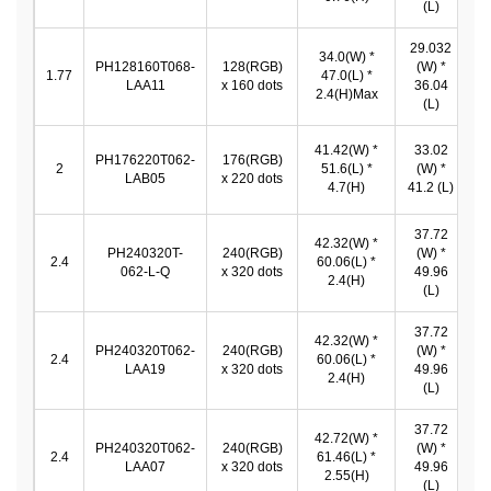
(L)
29.032
34.0(W) *
PH128160T068-
128(RGB)
(W) *
2
1.77
47.0(L) *
LAA11
x 160 dots
36.04
*
2.4(H)Max
(L)
41.42(W) *
33.02
PH176220T062-
176(RGB)
3
2
51.6(L) *
(W) *
LAB05
x 220 dots
*
4.7(H)
41.2 (L)
37.72
42.32(W) *
PH240320T-
240(RGB)
(W) *
3
2.4
60.06(L) *
062-L-Q
x 320 dots
49.96
*
2.4(H)
(L)
37.72
42.32(W) *
PH240320T062-
240(RGB)
(W) *
3
2.4
60.06(L) *
LAA19
x 320 dots
49.96
*
2.4(H)
(L)
37.72
42.72(W) *
PH240320T062-
240(RGB)
(W) *
3
2.4
61.46(L) *
LAA07
x 320 dots
49.96
*
2.55(H)
(L)