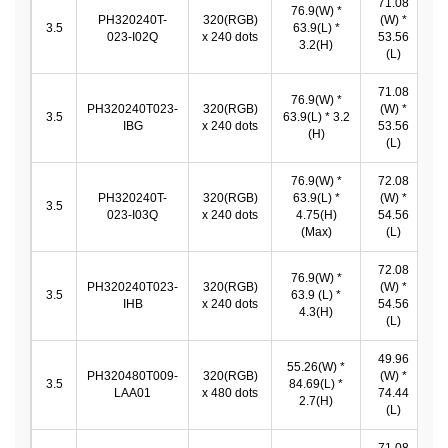
71.08
76.9(W) *
PH320240T-
320(RGB)
(W) *
7
3.5
63.9(L) *
023-I02Q
x 240 dots
53.56
*
3.2(H)
(L)
71.08
76.9(W) *
PH320240T023-
320(RGB)
(W) *
7
3.5
63.9(L) * 3.2
IBG
x 240 dots
53.56
*
(H)
(L)
76.9(W) *
72.08
PH320240T-
320(RGB)
63.9(L) *
(W) *
7
3.5
023-I03Q
x 240 dots
4.75(H)
54.56
*
(Max)
(L)
72.08
76.9(W) *
PH320240T023-
320(RGB)
(W) *
7
3.5
63.9 (L) *
IHB
x 240 dots
54.56
*
4.3(H)
(L)
49.96
55.26(W) *
PH320480T009-
320(RGB)
(W) *
4
3.5
84.69(L) *
LAA01
x 480 dots
74.44
*
2.7(H)
(L)