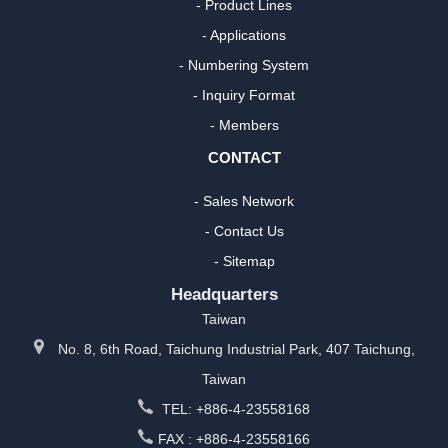
- Product Lines
- Applications
- Numbering System
- Inquiry Format
- Members
CONTACT
- Sales Network
- Contact Us
- Sitemap
Headquarters
Taiwan
No. 8, 6th Road, Taichung Industrial Park, 407 Taichung,
Taiwan
TEL: +886-4-23558168
FAX : +886-4-23558166