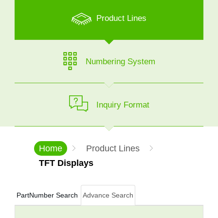
Product Lines
Numbering System
Inquiry Format
Home
Product Lines
TFT Displays
PartNumber Search
Advance Search