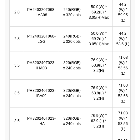
44.2
50.0(W) *
PH240320T068-
240(RGB)
(W) *
4
2.8
69.2(L) *
LAA08
x 320 dots
59.95
3.05(H)Max
(L)
50.0(W) *
44.2
PH240320T068-
240(RGB)
4
2.8
69.2(L) *
(W) *
LGG
x 320 dots
3.05(H)Max
58.6 (L)
71.08
76.9(W) *
PH320240T023-
320(RGB)
(W) *
7
3.5
63.9(L) *
IHA03
x 240 dots
53.56
*
3.2(H)
(L)
71.08
76.9(W) *
PH320240T023-
320(RGB)
(W) *
7
3.5
63.9(L) *
IBA09
x 240 dots
53.56
*
3.2(H)
(L)
71.08
76.9(W) *
PH320240T023-
320(RGB)
(W) *
7
3.5
63.9 (L) *
IHA
x 240 dots
53.56
*
3.2(H)
(L)