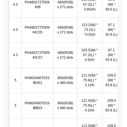
PH480272T009-
480(RGB)
4.3
67.2(L) *
(W) *
IHB
x 272 dots
3.85(H)
58.0 (L)
5
113.2(W) *
97.1
9
PH480272T009-
480(RGB)
4.3
73.2(L)
(W) *
IHC05
x 272 dots
*4.5(H)
55.9 (L)
5
105.5(W) *
97.1
9
PH480272T009-
480(RGB)
4.3
67.2(L) *
(W) *
IHC07
x 272 dots
4.5(H)
55.9 (L)
5
121.0(W) *
109.0
PH800480T033-
800(RGB)
1
5
75.9(L) *
(W) *
IBA01
x 480 dots
*
3.1(H)
65.8 (L)
121.0(W) *
109.0
PH800480T033-
800(RGB)
1
5
75.9(L) *
(W) *
IBB03
x 480 dots
*
4.2(H)
65.8 (L)
121.0(W) *
109.0