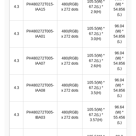
105.5(W) *
9
PH480272T015-
480(RGB)
(W) *
4.3
67.2(L) *
IAA15
x 272 dots
54.856
2.9(H)
5
(L)
96.04
105.5(W) *
9
PH480272T005-
480(RGB)
(W) *
4.3
67.2(L) *
IAA01
x 272 dots
54.856
3.0(H)
5
(L)
96.04
105.5(W) *
9
PH480272T005-
480(RGB)
(W) *
4.3
67.2(L) *
IAA07
x 272 dots
54.856
2.6(H)
5
(L)
96.04
105.5(W) *
9
PH480272T005-
480(RGB)
(W) *
4.3
67.2(L) *
IAA08
x 272 dots
54.856
3.5(H)
5
(L)
96.64
105.5(W) *
9
PH480272T005-
480(RGB)
(W) *
4.3
67.2(L) *
IBA03
x 272 dots
55.456
3.57(H)
5
(L)