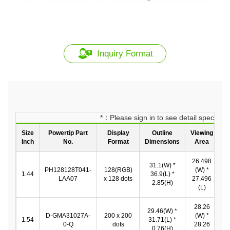
Inquiry Format
*：Please sign in to see detail spec
Size
Powertip Part
Display
Outline
Viewing
Inch
No.
Format
Dimensions
Area
26.498
31.1(W) *
2
PH128128T041-
128(RGB)
(W) *
1.44
36.9(L) *
LAA07
x 128 dots
27.496
2.85(H)
2
(L)
28.26
29.46(W) *
D-GMA31027A-
200 x 200
(W) *
2
1.54
31.71(L) *
0-Q
dots
28.26
*
0.76(H)