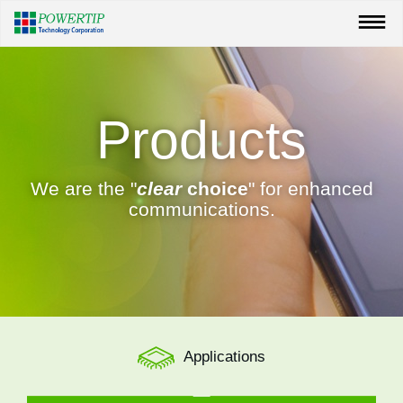
Products
We are the "
clear
choice
" for enhanced
communications.
Applications