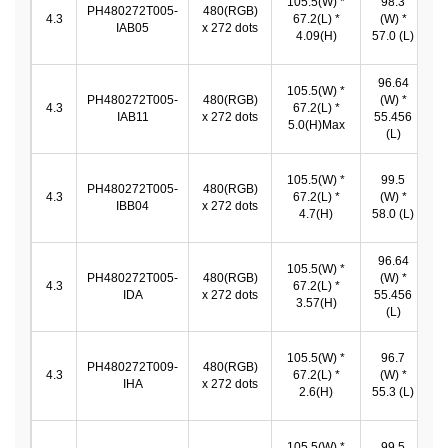
105.5(W) *
98.3
PH480272T005-
480(RGB)
9
4.3
67.2(L) *
(W) *
IAB05
x 272 dots
*
4.09(H)
57.0 (L)
96.64
105.5(W) *
9
PH480272T005-
480(RGB)
(W) *
4.3
67.2(L) *
IAB11
x 272 dots
55.456
5.0(H)Max
5
(L)
105.5(W) *
99.5
PH480272T005-
480(RGB)
9
4.3
67.2(L) *
(W) *
IBB04
x 272 dots
4.7(H)
58.0 (L)
96.64
105.5(W) *
9
PH480272T005-
480(RGB)
(W) *
4.3
67.2(L) *
IDA
x 272 dots
55.456
3.57(H)
5
(L)
105.5(W) *
96.7
9
PH480272T009-
480(RGB)
4.3
67.2(L) *
(W) *
IHA
x 272 dots
2.6(H)
55.3 (L)
5
105.5(W) *
99.5
9