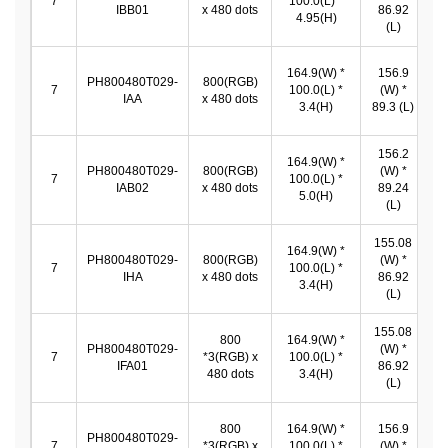
7
100.0(L) *
IBB01
x 480 dots
86.92
*
4.95(H)
(L)
164.9(W) *
156.9
PH800480T029-
800(RGB)
1
7
100.0(L) *
(W) *
IAA
x 480 dots
*
3.4(H)
89.3 (L)
156.2
164.9(W) *
PH800480T029-
800(RGB)
(W) *
1
7
100.0(L) *
IAB02
x 480 dots
89.24
*
5.0(H)
(L)
155.08
164.9(W) *
PH800480T029-
800(RGB)
(W) *
1
7
100.0(L) *
IHA
x 480 dots
86.92
*
3.4(H)
(L)
155.08
800
164.9(W) *
PH800480T029-
(W) *
1
7
*3(RGB) x
100.0(L) *
IFA01
86.92
*
480 dots
3.4(H)
(L)
800
164.9(W) *
156.9
PH800480T029-
1
7
*3(RGB) x
100.0(L) *
(W) *