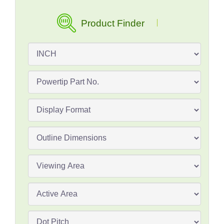
Product Finder