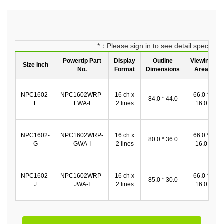
*：Please sign in to see detail spec
Powertip Part
Display
Outline
Viewing
Size Inch
No.
Format
Dimensions
Area
NPC1602-
NPC1602WRP-
16 ch x
66.0 *
84.0 * 44.0
F
FWA-I
2 lines
16.0
NPC1602-
NPC1602WRP-
16 ch x
66.0 *
80.0 * 36.0
G
GWA-I
2 lines
16.0
NPC1602-
NPC1602WRP-
16 ch x
66.0 *
85.0 * 30.0
J
JWA-I
2 lines
16.0