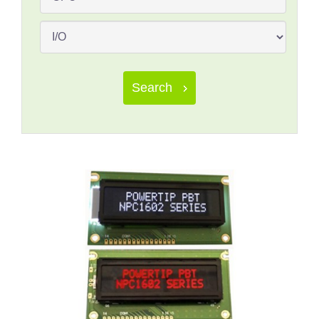
Search