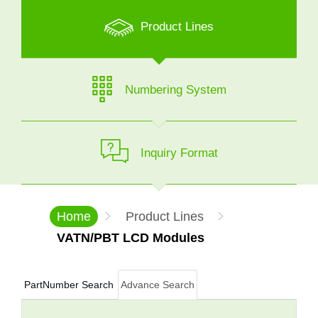
Product Lines
Numbering System
Inquiry Format
Home
Product Lines
VATN/PBT LCD Modules
PartNumber Search
Advance Search