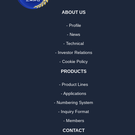
ABOUT US
- Profile
- News
- Technical
- Investor Relations
- Cookie Policy
PRODUCTS
- Product Lines
- Applications
- Numbering System
- Inquiry Format
- Members
CONTACT