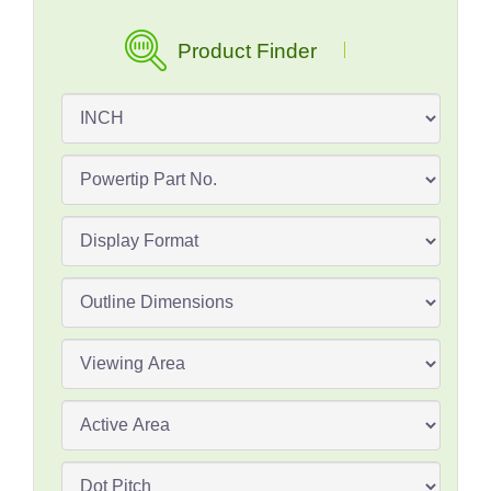
Product Finder