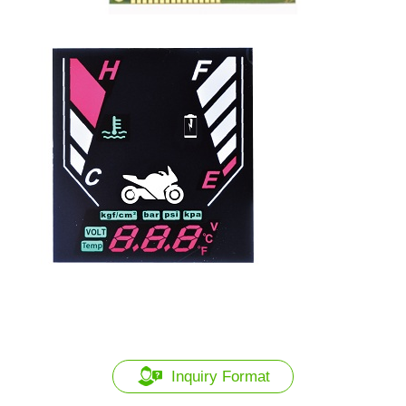
Inquiry Format