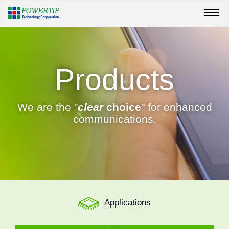
Products
We are the "
clear
choice
" for enhanced
communications.
Applications