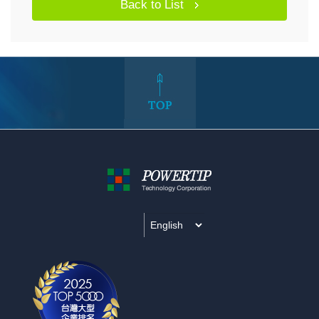
Back to List