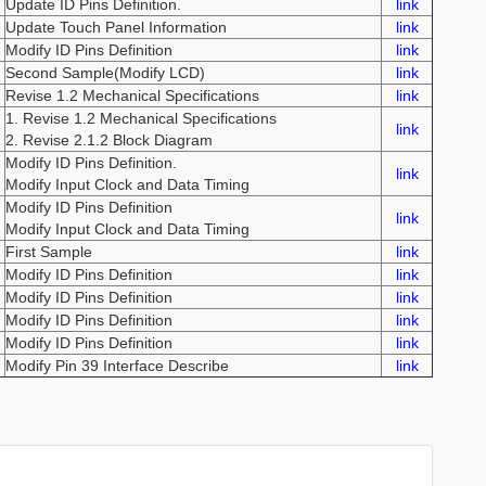
Update ID Pins Definition.
link
Update Touch Panel Information
link
Modify ID Pins Definition
link
Second Sample(Modify LCD)
link
Revise 1.2 Mechanical Specifications
link
1. Revise 1.2 Mechanical Specifications
link
2. Revise 2.1.2 Block Diagram
Modify ID Pins Definition.
link
Modify Input Clock and Data Timing
Modify ID Pins Definition
link
Modify Input Clock and Data Timing
First Sample
link
Modify ID Pins Definition
link
Modify ID Pins Definition
link
Modify ID Pins Definition
link
Modify ID Pins Definition
link
Modify Pin 39 Interface Describe
link