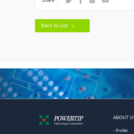
Share
Back to List
ABOUT U
- Profile