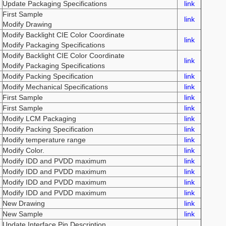
Update Packaging Specifications
link
First Sample
link
Modify Drawing
Modify Backlight CIE Color Coordinate
link
Modify Packaging Specifications
Modify Backlight CIE Color Coordinate
link
Modify Packaging Specifications
Modify Packing Specification
link
Modify Mechanical Specifications
link
First Sample
link
First Sample
link
Modify LCM Packaging
link
Modify Packing Specification
link
Modify temperature range
link
Modify Color.
link
Modify IDD and PVDD maximum
link
Modify IDD and PVDD maximum
link
Modify IDD and PVDD maximum
link
Modify IDD and PVDD maximum
link
New Drawing
link
New Sample
link
Update Interface Pin Description