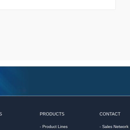
S
PRODUCTS
CONTACT
- Product Lines
- Sales Network