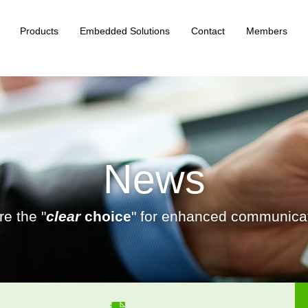
Products
Embedded Solutions
Contact
Members
News
e the "
clear
choice
" for enhanced communicat