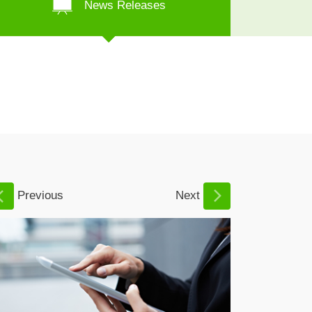
News Releases
Previous
Next