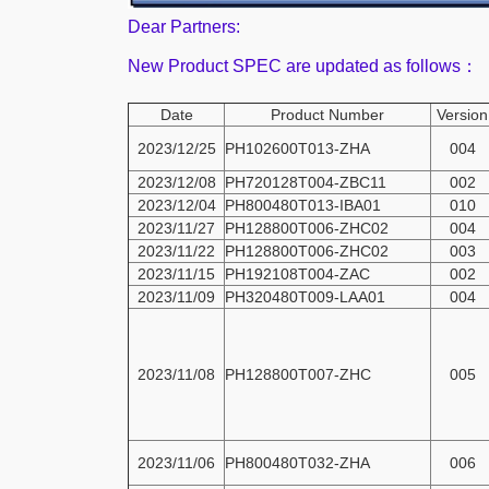
Dear Partners:
New Product SPEC are updated as follows：
Date
Product Number
Version
2023/12/25
PH102600T013-ZHA
004
2023/12/08
PH720128T004-ZBC11
002
2023/12/04
PH800480T013-IBA01
010
2023/11/27
PH128800T006-ZHC02
004
2023/11/22
PH128800T006-ZHC02
003
2023/11/15
PH192108T004-ZAC
002
2023/11/09
PH320480T009-LAA01
004
2023/11/08
PH128800T007-ZHC
005
2023/11/06
PH800480T032-ZHA
006