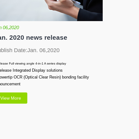
n 06,2020
an. 2020 news release
blish Date:Jan. 06,2020
lease Full viewing angle 4-in-1 A series display
elease Integrated Display solutions
owertip OCR (Optical Clear Resin) bonding facility
nouncement
View More