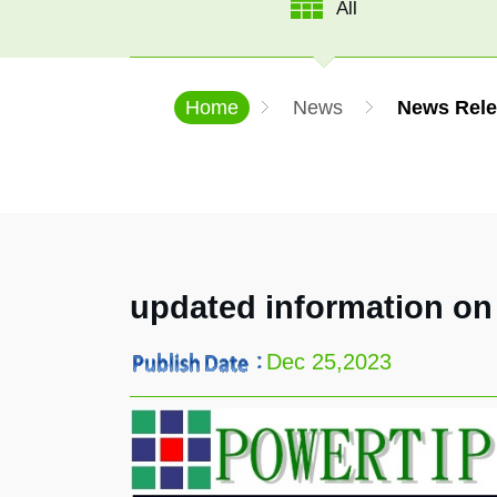
All
Home
News
News Rele
updated information on
Dec 25,2023