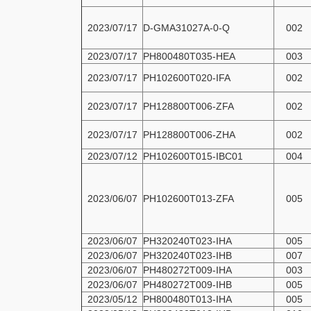
2023/07/17
D-GMA31027A-0-Q
002
2023/07/17
PH800480T035-HEA
003
2023/07/17
PH102600T020-IFA
002
2023/07/17
PH128800T006-ZFA
002
2023/07/17
PH128800T006-ZHA
002
2023/07/12
PH102600T015-IBC01
004
2023/06/07
PH102600T013-ZFA
005
2023/06/07
PH320240T023-IHA
005
2023/06/07
PH320240T023-IHB
007
2023/06/07
PH480272T009-IHA
003
2023/06/07
PH480272T009-IHB
005
2023/05/12
PH800480T013-IHA
005