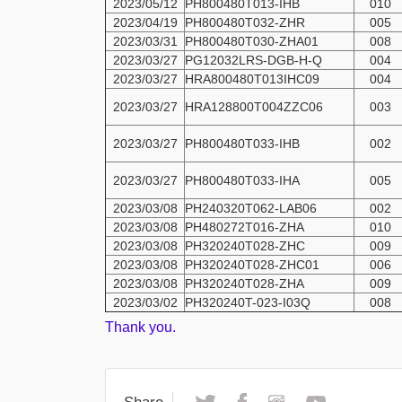
2023/05/12
PH800480T013-IHB
010
2023/04/19
PH800480T032-ZHR
005
2023/03/31
PH800480T030-ZHA01
008
2023/03/27
PG12032LRS-DGB-H-Q
004
2023/03/27
HRA800480T013IHC09
004
2023/03/27
HRA128800T004ZZC06
003
2023/03/27
PH800480T033-IHB
002
2023/03/27
PH800480T033-IHA
005
2023/03/08
PH240320T062-LAB06
002
2023/03/08
PH480272T016-ZHA
010
2023/03/08
PH320240T028-ZHC
009
2023/03/08
PH320240T028-ZHC01
006
2023/03/08
PH320240T028-ZHA
009
2023/03/02
PH320240T-023-I03Q
008
Thank you.