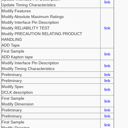
link
Update Timing Characteristics
Modify Features
Modify Absolute Maximum Ratings
Modify Interface Pin Description
Modify RELIABILITY TEST
link
Modify PRECAUTION RELATING PRODUCT
HANDLING
ADD Tape
First Sample
link
ADD Kapton tape
Modify Interface Pin Description
link
Modify Timing Characteristics
Preliminary.
link
Preliminary.
link
Modify Spec
link
DCLK description
First Sample
link
Modify Dimension
Preliminary.
link
Preliminary.
link
First Sample
link
Modify Drawing