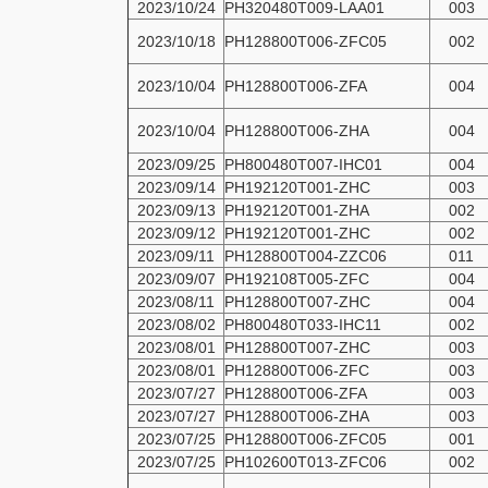
2023/10/24
PH320480T009-LAA01
003
2023/10/18
PH128800T006-ZFC05
002
2023/10/04
PH128800T006-ZFA
004
2023/10/04
PH128800T006-ZHA
004
2023/09/25
PH800480T007-IHC01
004
2023/09/14
PH192120T001-ZHC
003
2023/09/13
PH192120T001-ZHA
002
2023/09/12
PH192120T001-ZHC
002
2023/09/11
PH128800T004-ZZC06
011
2023/09/07
PH192108T005-ZFC
004
2023/08/11
PH128800T007-ZHC
004
2023/08/02
PH800480T033-IHC11
002
2023/08/01
PH128800T007-ZHC
003
2023/08/01
PH128800T006-ZFC
003
2023/07/27
PH128800T006-ZFA
003
2023/07/27
PH128800T006-ZHA
003
2023/07/25
PH128800T006-ZFC05
001
2023/07/25
PH102600T013-ZFC06
002