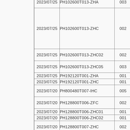
2023/07/25
PH102600T013-ZHA
003
2023/07/25
PH102600T013-ZHC
002
2023/07/25
PH102600T013-ZHC02
002
2023/07/25
PH102600T013-ZHC05
003
2023/07/25
PH192120T001-ZHA
001
2023/07/25
PH192120T001-ZHC
001
2023/07/20
PH800480T007-IHC
005
2023/07/20
PH128800T006-ZFC
002
2023/07/20
PH128800T006-ZHC01
001
2023/07/20
PH128800T006-ZHC02
001
2023/07/20
PH128800T007-ZHC
002