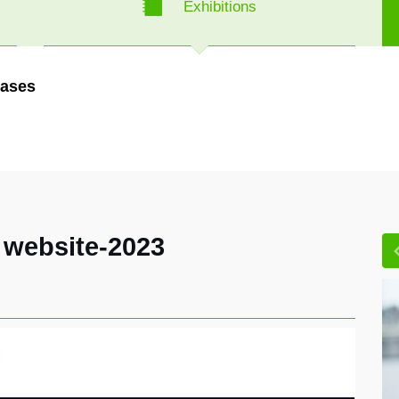
Exhibitions
ases
 website-2023