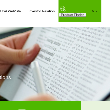
USA WebSite
Investor Relation
EN
ions.