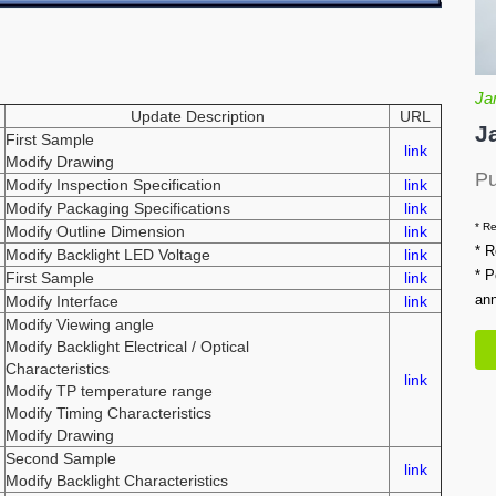
Ja
Update Description
URL
J
First Sample
link
Modify Drawing
Pu
Modify Inspection Specification
link
Modify Packaging Specifications
link
* Re
Modify Outline Dimension
link
* R
Modify Backlight LED Voltage
link
* P
First Sample
link
an
Modify Interface
link
Modify Viewing angle
Modify Backlight Electrical / Optical
Characteristics
link
Modify TP temperature range
Modify Timing Characteristics
Modify Drawing
Second Sample
link
Modify Backlight Characteristics