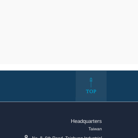
Headquarters
Taiwan
No. 8, 6th Road, Taichung Industrial