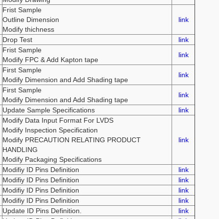
Frist Sample
Outline Dimension
link
Modify thichness
Drop Test
link
Frist Sample
link
Modify FPC & Add Kapton tape
First Sample
link
Modify Dimension and Add Shading tape
First Sample
link
Modify Dimension and Add Shading tape
Update Sample Specifications
link
Modify Data Input Format For LVDS
Modify Inspection Specification
Modify PRECAUTION RELATING PRODUCT
link
HANDLING
Modify Packaging Specifications
Modifiy ID Pins Definition
link
Modifiy ID Pins Definition
link
Modifiy ID Pins Definition
link
Modifiy ID Pins Definition
link
Update ID Pins Definition.
link