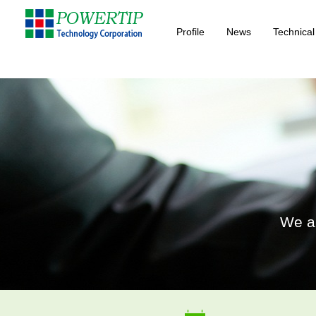
Profile
News
Technical
We ar