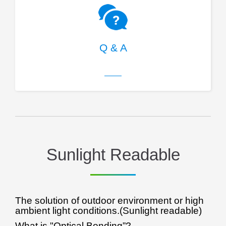
Q & A
Sunlight Readable
The solution of outdoor environment or high
ambient light conditions.(Sunlight readable)
What is "Optical Bonding”?