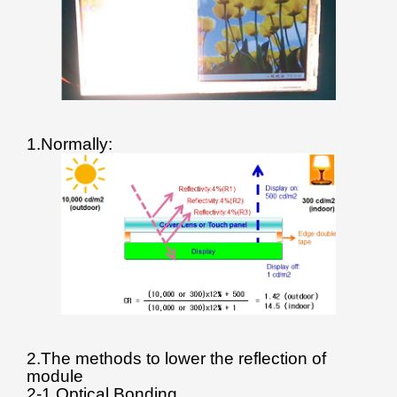
1.Normally:
2.The methods to lower the reflection of
module
2-1.Optical Bonding