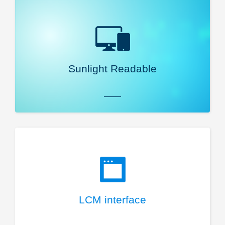
Sunlight Readable
LCM interface