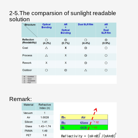
2-5.The comparsion of sunlight readable
solution
Remark: