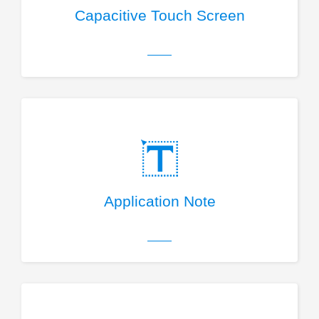
Capacitive Touch Screen
Application Note