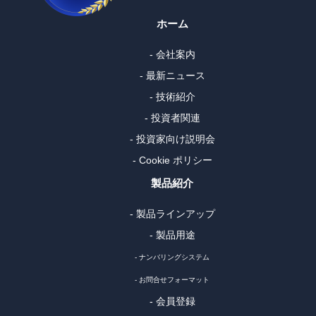
ホーム
- 会社案内
- 最新ニュース
- 技術紹介
- 投資者関連
- 投資家向け説明会
- Cookie ポリシー
製品紹介
- 製品ラインアップ
- 製品用途
- ナンバリングシステム
- お問合せフォーマット
- 会員登録