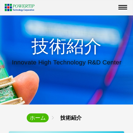
技術紹介
Innovate High Technology R&D Center
ホーム
技術紹介