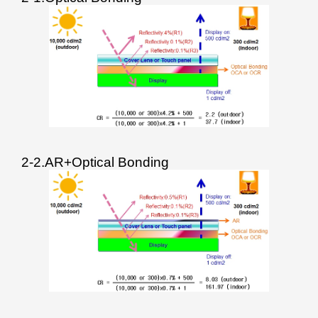
2-2.AR+Optical Bonding