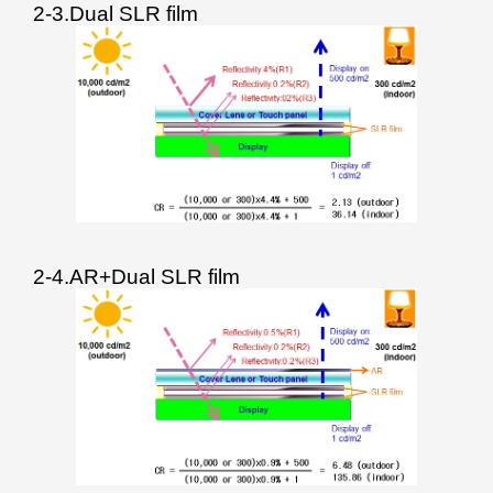
2-3.Dual SLR film
2-4.AR+Dual SLR film