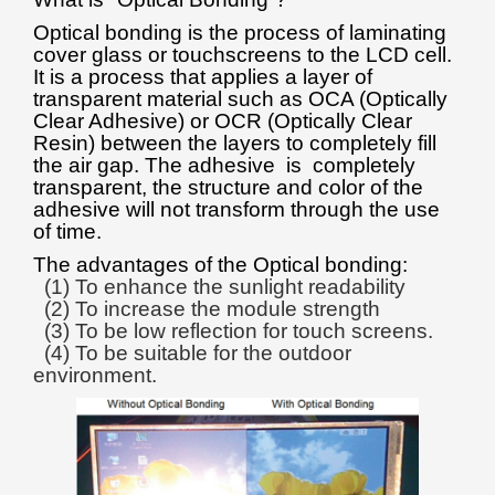
Optical bonding is the process of laminating
cover glass or touchscreens to the LCD cell.
It is a process that applies a layer of
transparent material such as OCA (Optically
Clear Adhesive) or OCR (Optically Clear
Resin) between the layers to completely fill
the air gap. The adhesive is completely
transparent, the structure and color of the
adhesive will not transform through the use
of time.
The advantages of the Optical bonding:
(1) To enhance the sunlight readability
(2) To increase the module strength
(3) To be low reflection for touch screens.
(4) To be suitable for the outdoor
environment.