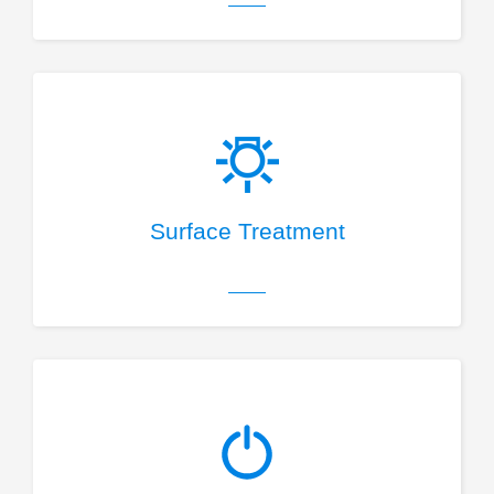
Surface Treatment