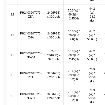
44.2
50.0(W) *
PH240320T075-
240(RGB)
(W)
2.8
69.2(L) *
ZEA
x 320 dots
*58.6
2.45(H)
(L)
50.0(W) *
44.2
PH240320T075-
240(RGB)
2.8
70.0(L) *
(W) *
ZHA
x 320 dots
2.8(H)
58.6 (L)
240
50.0(W) *
44.2
PH240320T075-
2.8
*3(RGB) x
69.2(L) *
(W) *
ZEA04
320 dots
2.45(H)
58.6 (L)
70.9
76.9(W) *
PH320240T028-
320(RGB)
(W) *
3.5
63.9(L) *
ZEA
x 240 dots
53.56
3.2(H)
(L)
70.9
76.9(W) *
PH320240T028-
320(RGB)
(W) *
3.5
63.9(L) *
ZEA01
x 240 dots
53.56
3.2(H)
(L)