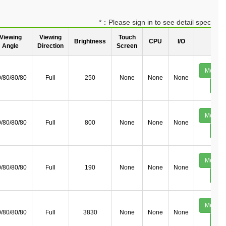
*：Please sign in to see detail spec
Viewing
Viewing
Touch
Brightness
CPU
I/O
Deta
Angle
Direction
Screen
Mechan
/80/80/80
Full
250
None
None
None
Deta
Mechan
/80/80/80
Full
800
None
None
None
Deta
Mechan
/80/80/80
Full
190
None
None
None
Deta
Mechan
/80/80/80
Full
3830
None
None
None
Deta