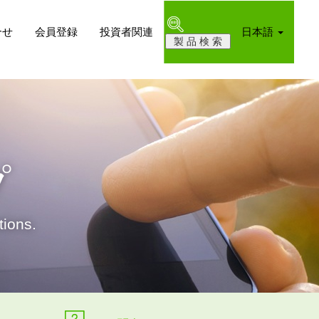
合せ
会員登録
投資者関連
日本語
プ
ions.