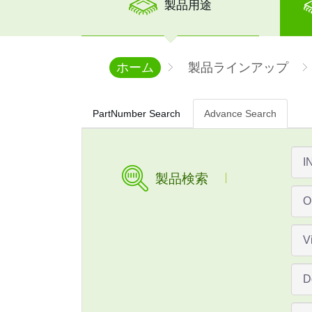
製品用途
ホーム
製品ラインアップ
PartNumber Search
Advance Search
製品検索