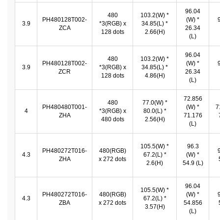
96.04
480
103.2(W) *
PH480128T002-
(W) *
3.9
*3(RGB) x
34.85(L) *
ZCA
26.34
128 dots
2.66(H)
(L)
96.04
480
103.2(W) *
PH480128T002-
(W) *
3.9
*3(RGB) x
34.85(L) *
ZCR
26.34
128 dots
4.86(H)
(L)
72.856
480
77.0(W) *
PH480480T001-
(W) *
7
4
*3(RGB) x
80.0(L) *
ZHA
71.176
480 dots
2.56(H)
(L)
105.5(W) *
96.3
PH480272T016-
480(RGB)
4.3
67.2(L) *
(W) *
ZHA
x 272 dots
2.6(H)
54.9 (L)
96.04
105.5(W) *
PH480272T016-
480(RGB)
(W) *
4.3
67.2(L) *
ZBA
x 272 dots
54.856
3.57(H)
(L)