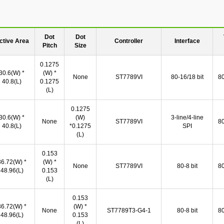
Dot
Dot
ctive Area
Controller
Interface
Pitch
Size
0.1275
30.6(W) *
(W) *
None
ST7789VI
80-16/18 bit
80
40.8(L)
0.1275
(L)
0.1275
30.6(W) *
(W)
3-line/4-line
None
ST7789VI
80
40.8(L)
*0.1275
SPI
(L)
0.153
36.72(W) *
(W) *
None
ST7789VI
80-8 bit
80
48.96(L)
0.153
(L)
0.153
36.72(W) *
(W) *
None
ST7789T3-G4-1
80-8 bit
80
48.96(L)
0.153
(L)