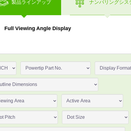
製品ラインアップ
ナンバリングシス
Full Viewing Angle Display