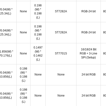
0.198
95.04(W) *
(W) *
None
ST7282A
RGB-24 bit
80
25.34(L)
0.198
(L)
0.198
95.04(W) *
(W) *
None
ST7282A
RGB-24 bit
80
25.34(L)
0.198
(L)
0.1497
16/18/24 Bit
1.856(W) *
(W) *
None
ST7701S
RGB + 3‐Line
80
70.176(L)
0.1462
SPI (Setup)
(L)
0.198
95.04(W) *
(W) *
None
None
24 bit RGB
80
53.856(L)
0.198
(L)
0.198
95.04(W) *
(W) *
None
None
24 bit RGB
80
53.856(L)
0.198
(L)