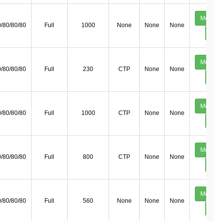
Mechan
/80/80/80
Full
1000
None
None
None
Deta
Mechan
/80/80/80
Full
230
CTP
None
None
Deta
Mechan
/80/80/80
Full
1000
CTP
None
None
Deta
Mechan
/80/80/80
Full
800
CTP
None
None
Deta
Mechan
/80/80/80
Full
560
None
None
None
Deta