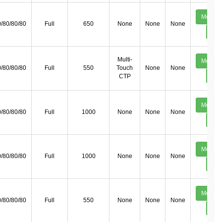
Mechan
/80/80/80
Full
650
None
None
None
Deta
Multi-
Mechan
/80/80/80
Full
550
Touch
None
None
Deta
CTP
Mechan
/80/80/80
Full
1000
None
None
None
Deta
Mechan
/80/80/80
Full
1000
None
None
None
Deta
Mechan
/80/80/80
Full
550
None
None
None
Deta