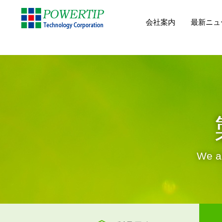
会社案内
最新ニュ
We ar