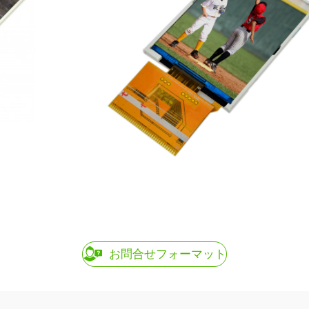
お問合せフォーマット