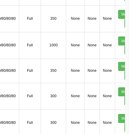
Mechan
/80/80/80
Full
350
None
None
None
Deta
Mechan
/80/80/80
Full
1000
None
None
None
Deta
Mechan
/80/80/80
Full
350
None
None
None
Deta
Mechan
/80/80/80
Full
300
None
None
None
Deta
Mechan
/80/80/80
Full
300
None
None
None
Deta