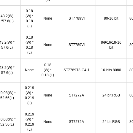
0.18
43.2(W)
(W) *
None
ST7789VI
80-16 bit
80
*57.6(L)
0.18
(L)
0.18
43.2(W) *
(W) *
8/9/16/18-16
None
ST7789VI
80
57.6(L)
0.18
bit
(L)
0.18
43.2(W) *
None
(W) *
ST7789T3-G4-1
16-bits 8080
80
57.6(L)
0.18 (L)
0.219
70.08(W) *
(W) *
None
ST7272A
24 bit RGB
80
52.56(L)
0.219
(L)
0.219
70.08(W) *
(W) *
None
ST7272A
24 bit RGB
80
52.56(L)
0.219
(L)