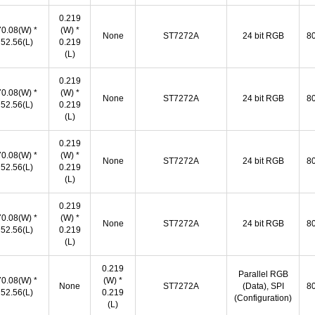
0.219
70.08(W) *
(W) *
None
ST7272A
24 bit RGB
80
52.56(L)
0.219
(L)
0.219
70.08(W) *
(W) *
None
ST7272A
24 bit RGB
80
52.56(L)
0.219
(L)
0.219
70.08(W) *
(W) *
None
ST7272A
24 bit RGB
80
52.56(L)
0.219
(L)
0.219
70.08(W) *
(W) *
None
ST7272A
24 bit RGB
80
52.56(L)
0.219
(L)
0.219
Parallel RGB
70.08(W) *
(W) *
None
ST7272A
(Data), SPI
80
52.56(L)
0.219
(Configuration)
(L)