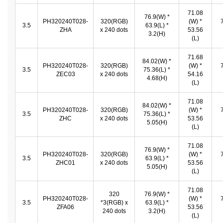
71.08
76.9(W) *
PH320240T028-
320(RGB)
(W) *
3.5
63.9(L) *
ZHA
x 240 dots
53.56
3.2(H)
(L)
71.68
84.02(W) *
PH320240T028-
320(RGB)
(W) *
3.5
75.36(L) *
ZEC03
x 240 dots
54.16
4.68(H)
(L)
71.08
84.02(W) *
PH320240T028-
320(RGB)
(W) *
3.5
75.36(L) *
ZHC
x 240 dots
53.56
5.05(H)
(L)
71.08
76.9(W) *
PH320240T028-
320(RGB)
(W) *
3.5
63.9(L) *
ZHC01
x 240 dots
53.56
5.05(H)
(L)
71.08
320
76.9(W) *
PH320240T028-
(W) *
3.5
*3(RGB) x
63.9(L) *
ZFA06
53.56
240 dots
3.2(H)
(L)