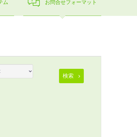
テム
お問合せフォーマット
検索