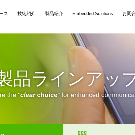
ース
技術紹介
製品紹介
Embedded Solutions
お問
製品ラインアッ
e the "
clear
choice
" for enhanced communicat