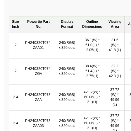
Size
Powertip Part
Display
Outline
Viewing
A
Inch
No.
Format
Dimensions
Area
36.1(W) *
31.6
PH240320T074-
240(RGB)
2
51.0(L) *
(W) *
ZAA01
x 320 dots
2.05(H)
41.8 (L)
38.4(W) *
32.2
PH240320T074-
240(RGB)
2
51.4(L) *
(W) *
ZGA
x 320 dots
2.75(H)
42.3 (L)
37.72
42.32(W) *
PH240320T073-
240(RGB)
(W) *
2.4
60.06(L) *
ZAA
x 320 dots
49.96
2.1(H)
(L)
37.72
42.32(W) *
PH240320T073-
240(RGB)
(W) *
2.4
60.06(L) *
ZAA03
x 320 dots
49.96
2.1(H)
(L)